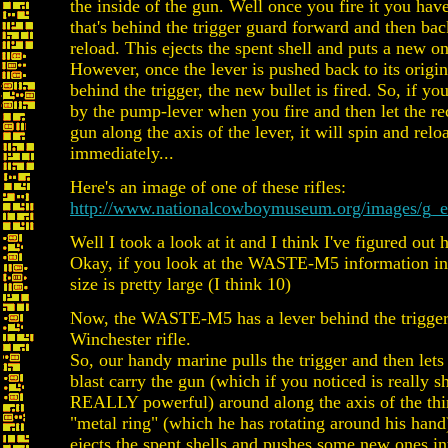
the inside of the gun. Well once you fire it you have
that's behind the trigger guard forward and then bac
reload. This ejects the spent shell and puts a new one
However, once the lever is pushed back to its origin
behind the trigger, the new bullet is fired. So, if you
by the pump-lever when you fire and then let the rec
gun along the axis of the lever, it will spin and relo
immediately...
Here's an image of one of these rifles:
http://www.nationalcowboymuseum.org/images/g_en
Well I took a look at it and I think I've figured out
Okay, if you look at the WASTE-M5 information in 
size is pretty large (I think 10)
Now, the WASTE-M5 has a lever behind the trigger 
Winchester rifle.
So, our handy marine pulls the trigger and then lets 
blast carry the gun (which if you noticed is really s
REALLY powerful) around along the axis of the thin
"metal ring" (which he has rotating around his hand)
ejects the spent shells and pushes some new ones in