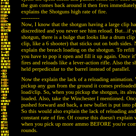
the gun comes back around it then fires immediatel
explains the Shotguns high rate of fire.
----------
Now, I know that the shotgun having a large clip h
discredited and you never see him reload. But...if y
shotgun, there is a bulge that looks like a drum clip
clip, like a 6 shooter) that sticks out on both sides
explain the breach loading on the shotgun. To refill 
you have to pop it open and fill it up again. Once it
fires and reloads like a lever-action rifle. Also the s
held perpedicular to the barrel instead of parallel.
Now the explain the lack of a reloading animation
pickup any gun from the ground it comes preloaded 
load/clip. So, when you pickup the shotgun, its alre
loaded. Also, take the Winchester I mentioned. Once
pushed forward and back, a new bullet is put into pl
So this would also explain the lack of reloading an
constant rate of fire. Of course this doesn't explai
when you pick up more ammo BEFORE you're comp
rounds.