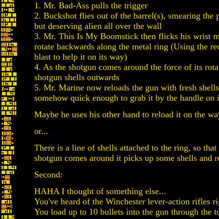
1. Mr. Bad-Ass pulls the trigger
2. Buckshot flies out of the barrel(s), smearing the 
but deserving alien all over the wall
3. Mr. This Is My Boomstick then flicks his wrist 
rotate backwards along the metal ring (Using the re
blast to help it on its way)
4. As the shotgun comes around the force of its rota
shotgun shells outwards
5. Mr. Marine now reloads the gun with fresh shells
somehow quick enough to grab it by the handle on 
Maybe he uses his other hand to reload it on the w
or...
There is a line of shells attached to the ring, so tha
shotgun comes around it picks up some shells and re
Second:
HAHA I thought of something else...
You've heard of the Winchester lever-action rifles r
You load up to 10 bullets into the gun through the to