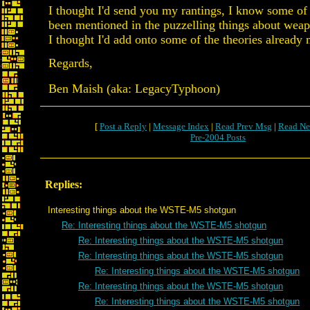
I thought I'd send you my rantings, I know some of 
been mentioned in the puzzelling things about weap
I thought I'd add onto some of the theories already
Regards,
Ben Maish (aka: LegacyTyphoon)
[
Post a Reply
|
Message Index
|
Read Prev Msg
|
Read Ne
Pre-2004 Posts
Replies:
Interesting things about the WSTE-M5 shotgun
Re: Interesting things about the WSTE-M5 shotgun
Re: Interesting things about the WSTE-M5 shotgun
Re: Interesting things about the WSTE-M5 shotgun
Re: Interesting things about the WSTE-M5 shotgun
Re: Interesting things about the WSTE-M5 shotgun
Re: Interesting things about the WSTE-M5 shotgun