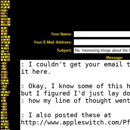
Your Name:
Your E-Mail Address:
Subject:
Message: