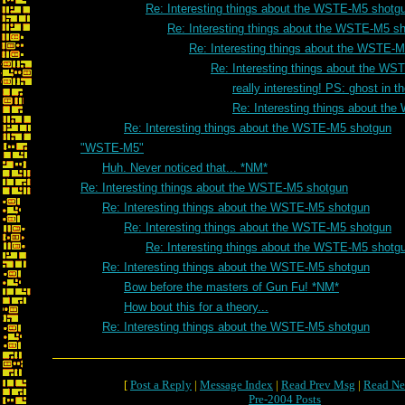
Re: Interesting things about the WSTE-M5 shotg
Re: Interesting things about the WSTE-M5 s
Re: Interesting things about the WSTE-
Re: Interesting things about the W
really interesting! PS: ghost in t
Re: Interesting things about t
Re: Interesting things about the WSTE-M5 shotgun
"WSTE-M5"
Huh. Never noticed that... *NM*
Re: Interesting things about the WSTE-M5 shotgun
Re: Interesting things about the WSTE-M5 shotgun
Re: Interesting things about the WSTE-M5 shotgun
Re: Interesting things about the WSTE-M5 shotg
Re: Interesting things about the WSTE-M5 shotgun
Bow before the masters of Gun Fu! *NM*
How bout this for a theory...
Re: Interesting things about the WSTE-M5 shotgun
[
Post a Reply
|
Message Index
|
Read Prev Msg
|
Read Ne
Pre-2004 Posts