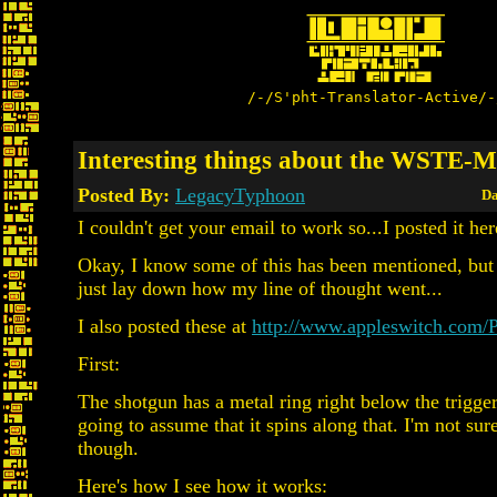
/-/S'pht-Translator-Active/-
Interesting things about the WSTE-
Posted By:
LegacyTyphoon
Da
I couldn't get your email to work so...I posted it her
Okay, I know some of this has been mentioned, but I
just lay down how my line of thought went...
I also posted these at
http://www.appleswitch.com/
First:
The shotgun has a metal ring right below the trigge
going to assume that it spins along that. I'm not sur
though.
Here's how I see how it works: