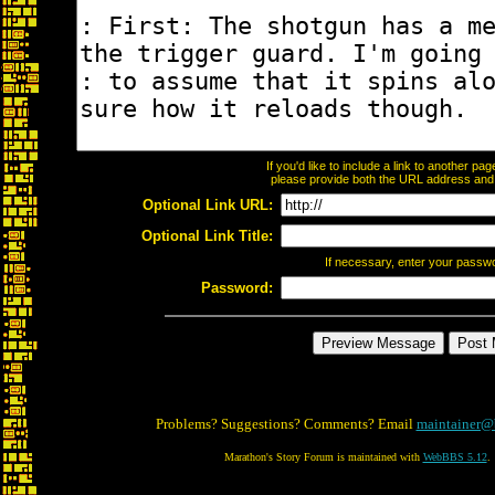
If you'd like to include a link to another p
please provide both the URL address and th
Optional Link URL:
Optional Link Title:
If necessary, enter your passw
Password:
Problems? Suggestions? Comments? Email
maintainer@
Marathon's Story Forum is maintained with
WebBBS 5.12
.