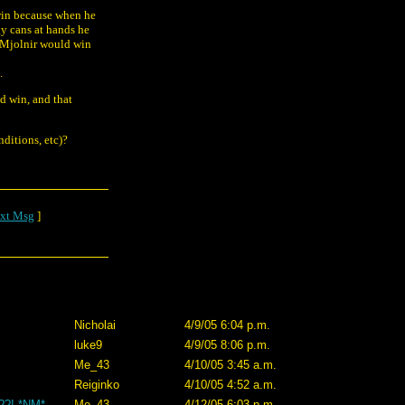
 win because when he
gy cans at hands he
e Mjolnir would win
.
d win, and that
ditions, etc)?
xt Msg
]
Nicholai
4/9/05 6:04 p.m.
luke9
4/9/05 8:06 p.m.
Me_43
4/10/05 3:45 a.m.
Reiginko
4/10/05 4:52 a.m.
z??! *NM*
Me_43
4/12/05 6:03 p.m.