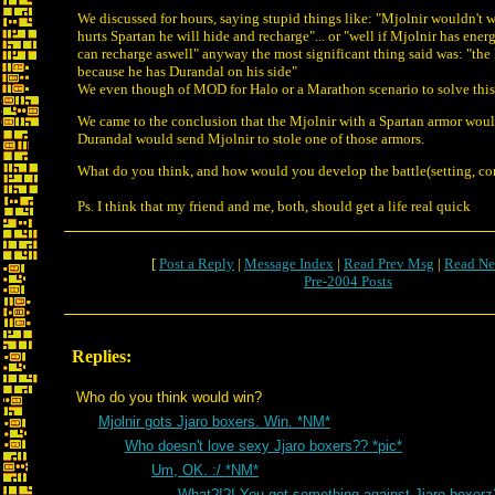
We discussed for hours, saying stupid things like: "Mjolnir wouldn't
hurts Spartan he will hide and recharge"... or "well if Mjolnir has ener
can recharge aswell" anyway the most significant thing said was: "th
because he has Durandal on his side"
We even though of MOD for Halo or a Marathon scenario to solve this
We came to the conclusion that the Mjolnir with a Spartan armor woul
Durandal would send Mjolnir to stole one of those armors.
What do you think, and how would you develop the battle(setting, con
Ps. I think that my friend and me, both, should get a life real quick
[
Post a Reply
|
Message Index
|
Read Prev Msg
|
Read Ne
Pre-2004 Posts
Replies:
Who do you think would win?
Mjolnir gots Jjaro boxers. Win. *NM*
Who doesn't love sexy Jjaro boxers?? *pic*
Um, OK. :/ *NM*
What?!?! You got something against Jjaro boxor