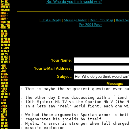
Re: Who do you think would win?
[
Post a Reply
|
Message Index
|
Read Prev Msg
|
Read Ne
Pre-2004 Posts
Your Name:
Your E-Mail Address:
Subject:
Message: