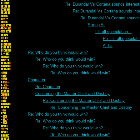
Re: Durandal Vs Cortana sounds interesti
Re: Durandal Vs Cortana sounds inter
Re: Durandal Vs Cortana sounds i
Strong AI
It's all speculation...
Re: It's all speculati
A .I.s
Re: Who do you think would win?
Re: Who do you think would win?
Re: Who do you think would win?
Re: Who do you think would win?
Character
Re: Character
Concerning the Master Chief and Destiny
Re: Concerning the Master Chief and Destiny
Re: Concerning the Master Chief and Destiny
Re: Who do you think would win?
Re: Who do you think would win?
Re: Who do you think would win?
Re: Who do you think would win?