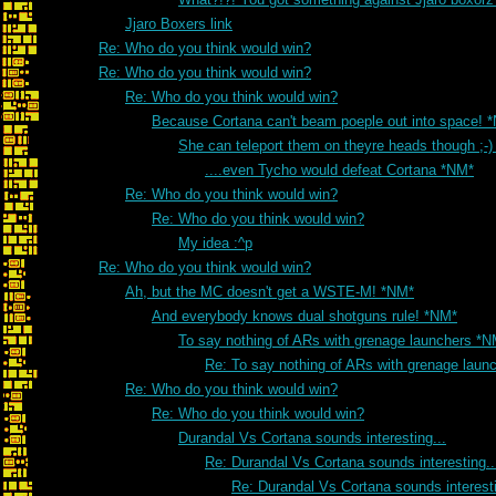
Jjaro Boxers link
Re: Who do you think would win?
Re: Who do you think would win?
Re: Who do you think would win?
Because Cortana can't beam poeple out into space! 
She can teleport them on theyre heads though ;-
....even Tycho would defeat Cortana *NM*
Re: Who do you think would win?
Re: Who do you think would win?
My idea :^p
Re: Who do you think would win?
Ah, but the MC doesn't get a WSTE-M! *NM*
And everybody knows dual shotguns rule! *NM*
To say nothing of ARs with grenage launchers *N
Re: To say nothing of ARs with grenage laun
Re: Who do you think would win?
Re: Who do you think would win?
Durandal Vs Cortana sounds interesting...
Re: Durandal Vs Cortana sounds interesting..
Re: Durandal Vs Cortana sounds interesti