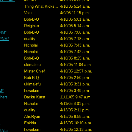
Thing What Kicks...
4/10/05 5:24 a.m.
Volu
4/9/05 11:15 p.m.
Bob-B-Q
4/10/05 5:01 a.m.
Reiginko
4/10/05 5:14 a.m.
*NM*
Bob-B-Q
4/10/05 7:06 a.m.
) *NM*
duality
4/10/05 7:18 a.m.
Nicholai
4/10/05 7:43 a.m.
Nicholai
4/10/05 7:42 a.m.
Bob-B-Q
4/10/05 8:25 a.m.
ukimalefu
4/10/05 11:04 a.m.
Mister Chief
4/10/05 12:57 p.m.
Bob-B-Q
4/10/05 2:50 p.m.
ukimalefu
4/10/05 3:31 p.m.
M*
howekern
4/10/05 3:49 p.m.
chers
Dacku Kurst
11/11/05 9:47 a.m.
Nicholai
4/11/05 8:01 p.m.
duality
4/13/05 2:11 p.m.
AfroRyan
4/15/05 8:58 a.m.
.
Enkidu
4/15/05 10:10 a.m.
ng...
howekern
4/16/05 12:13 a.m.