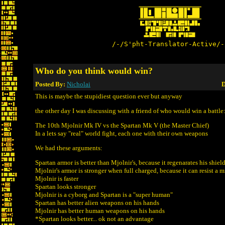
/-/S'pht-Translator-Active/-
Who do you think would win?
Posted By:
Nicholai
D
This is maybe the stupidiest question ever but anyway
the other day I was discussing with a friend of who would win a battle
The 10th Mjolnir Mk IV vs the Spartan Mk V (the Master Chief)
In a lets say "real" world fight, each one with their own weapons
We had these arguments:
Spartan armor is better than Mjolnir's, because it regenarates his shield
Mjolnir's armor is stronger when full charged, because it can resist a m
Mjolnir is faster
Spartan looks stronger
Mjolnir is a cyborg and Spartan is a "super human"
Spartan has better alien weapons on his hands
Mjolnir has better human weapons on his hands
*Spartan looks better... ok not an advantage