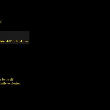
/
ate:
4/9/05 6:04 p.m.
:
s by itself
issile explosion