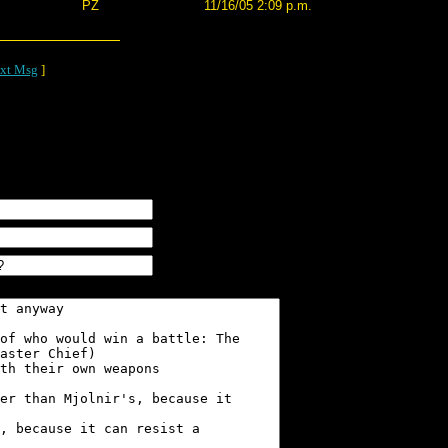
PZ
11/16/05 2:09 p.m.
xt Msg
]