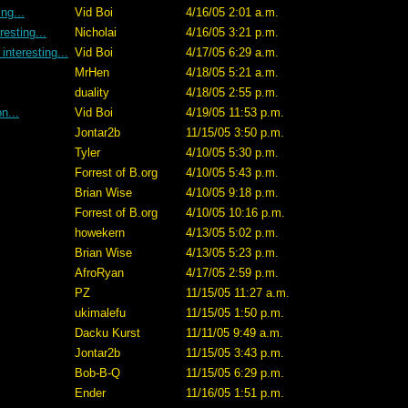
ng...
Vid Boi
4/16/05 2:01 a.m.
esting...
Nicholai
4/16/05 3:21 p.m.
nteresting...
Vid Boi
4/17/05 6:29 a.m.
MrHen
4/18/05 5:21 a.m.
duality
4/18/05 2:55 p.m.
on...
Vid Boi
4/19/05 11:53 p.m.
Jontar2b
11/15/05 3:50 p.m.
Tyler
4/10/05 5:30 p.m.
Forrest of B.org
4/10/05 5:43 p.m.
Brian Wise
4/10/05 9:18 p.m.
Forrest of B.org
4/10/05 10:16 p.m.
howekern
4/13/05 5:02 p.m.
Brian Wise
4/13/05 5:23 p.m.
AfroRyan
4/17/05 2:59 p.m.
PZ
11/15/05 11:27 a.m.
ukimalefu
11/15/05 1:50 p.m.
Dacku Kurst
11/11/05 9:49 a.m.
Jontar2b
11/15/05 3:43 p.m.
Bob-B-Q
11/15/05 6:29 p.m.
Ender
11/16/05 1:51 p.m.