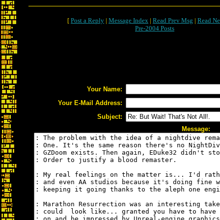
[
Post a Reply
|
Message Index
|
Read Prev Msg
|
Read Ne
Pre-2004 Posts
Your Name:
Your E-Mail Address:
Subject:
Message: