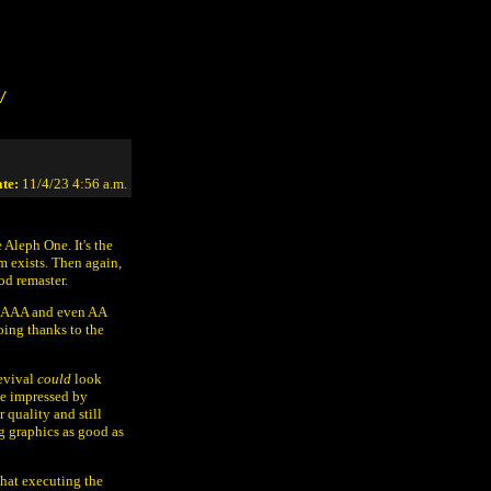
/
te:
11/4/23 4:56 a.m.
 Aleph One. It's the
 exists. Then again,
od remaster.
 by AAA and even AA
oing thanks to the
revival
could
look
be impressed by
 quality and still
ng graphics as good as
hat executing the