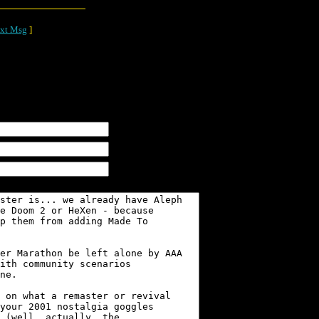
xt Msg
]