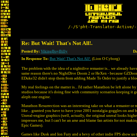
/-/S'pht-Translator-Active/-
Re: But Wait! That's Not All!.
Posted By:
VikingBoyBilly
Da
In Response To:
But Wait! That's Not All!.
(Lion O Cyborg)
The problem with the idea of a nightdive remaster is... we already have
same reason there's no NightDive Doom 2 or HeXen - because GZDoom
EDuke32 didn't stop them from adding Made To Order to justify a blo
My real feelings on the matter is... I'd rather Marathon be left alone
studios because it's doing fine with community scenarios keeping it g
aleph one engine.
Marathon Resurrection was an interesting take on what a remaster or 
like... granted you have to have your 2001 nostalgia goggles on and 
Unreal-engine graphics (well, actually, the original unreal looks higher
impresses me, but I can't be an arse and blame fan artists for not maki
Epic Games).
Games like Dusk and Ion Fury and a bevy of other indie FPS show us t