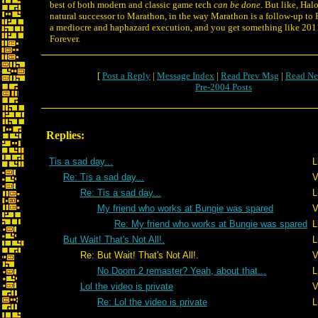
best of both modern and classic game tech
can be done.
But like, Halo
natural successor to Marathon, in the way Marathon is a follow-up to 
a mediocre and haphazard execution, and you get something like 2
Forever.
[
Post a Reply
|
Message Index
|
Read Prev Msg
|
Read Ne
Pre-2004 Posts
Replies:
Tis a sad day...
L
Re: Tis a sad day...
V
Re: Tis a sad day...
L
My friend who works at Bungie was spared
V
Re: My friend who works at Bungie was spared
L
But Wait! That's Not All!.
L
Re: But Wait! That's Not All!.
V
No Doom 2 remaster? Yeah, about that...
L
Lol the video is private
V
Re: Lol the video is private
L