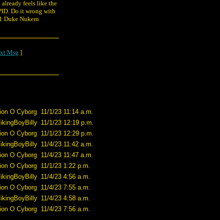
 already feels like the
PID. Do it wrong with
011 Duke Nukem
xt Msg
]
ion O Cyborg
11/1/23 11:14 a.m.
ikingBoyBilly
11/1/23 12:19 p.m.
ion O Cyborg
11/1/23 12:29 p.m.
ikingBoyBilly
11/4/23 11:42 a.m.
ion O Cyborg
11/4/23 11:47 a.m.
ion O Cyborg
11/1/23 1:22 p.m.
ikingBoyBilly
11/4/23 4:56 a.m.
ion O Cyborg
11/4/23 7:55 a.m.
ikingBoyBilly
11/4/23 4:58 a.m.
ion O Cyborg
11/4/23 7:56 a.m.