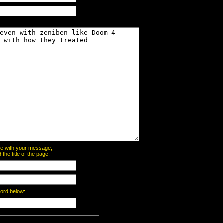
page with your message,
he title of the page:
word below: