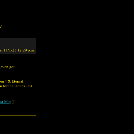
/
e:
11/1/23 12:29 p.m.
Raven got
om 4 & Eternal.
for the latter's OST.
xt Msg
]