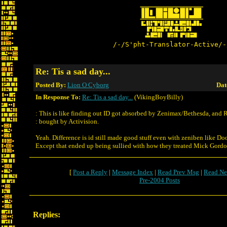
/-/S'pht-Translator-Active/-
Re: Tis a sad day...
Posted By:
Lion O Cyborg
Dat
In Response To:
Re: Tis a sad day...
(VikingBoyBilly)
: This is like finding out ID got absorbed by Zenimax/Bethesda, and 
: bought by Activision.
Yeah. Difference is id still made good stuff even with zeniben like Do
Except that ended up being sullied with how they treated Mick Gordon 
[
Post a Reply
|
Message Index
|
Read Prev Msg
|
Read Ne
Pre-2004 Posts
Replies: