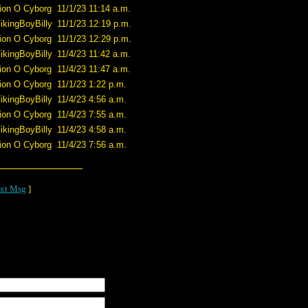
ion O Cyborg
11/1/23 11:14 a.m.
ikingBoyBilly
11/1/23 12:19 p.m.
ion O Cyborg
11/1/23 12:29 p.m.
ikingBoyBilly
11/4/23 11:42 a.m.
ion O Cyborg
11/4/23 11:47 a.m.
ion O Cyborg
11/1/23 1:22 p.m.
ikingBoyBilly
11/4/23 4:56 a.m.
ion O Cyborg
11/4/23 7:55 a.m.
ikingBoyBilly
11/4/23 4:58 a.m.
ion O Cyborg
11/4/23 7:56 a.m.
xt Msg
]