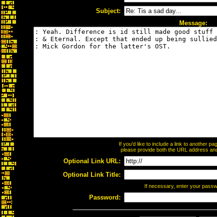
Subject:
Message:
If you'd like to include a link to another 
please provide both the URL address and t
Optional Link URL:
Optional Link Title:
If necessary, enter your pass
Password: