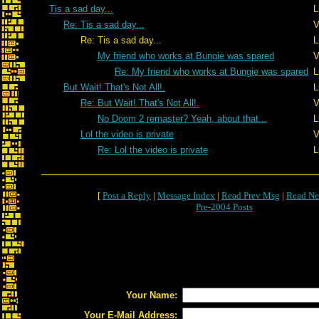
Tis a sad day...
L
Re: Tis a sad day...
V
Re: Tis a sad day...
L
My friend who works at Bungie was spared
V
Re: My friend who works at Bungie was spared
L
But Wait! That's Not All!.
L
Re: But Wait! That's Not All!.
V
No Doom 2 remaster? Yeah, about that...
L
Lol the video is private
V
Re: Lol the video is private
L
[
Post a Reply
|
Message Index
|
Read Prev Msg
|
Read Ne
Pre-2004 Posts
Your Name:
Your E-Mail Address: