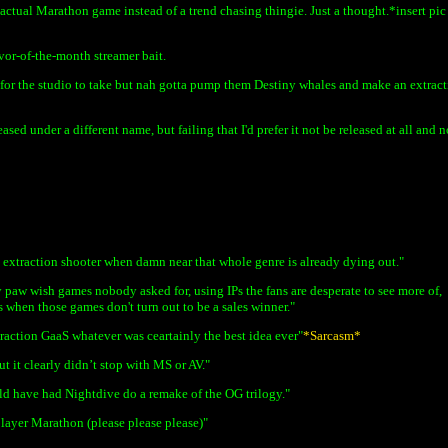
ctual Marathon game instead of a trend chasing thingie. Just a thought.*insert pic
vor-of-the-month streamer bait.
 for the studio to take but nah gotta pump them Destiny whales and make an extrac
sed under a different name, but failing that I'd prefer it not be released at all and n
extraction shooter when damn near that whole genre is already dying out."
ey paw wish games nobody asked for, using IPs the fans are desperate to see more of,
s when those games don't turn out to be a sales winner."
traction GaaS whatever was ceartainly the best idea ever"
*Sarcasm*
t it clearly didn’t stop with MS or AV."
ld have had Nightdive do a remake of the OG trilogy."
player Marathon (please please please)"