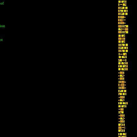
 of
tion
ot