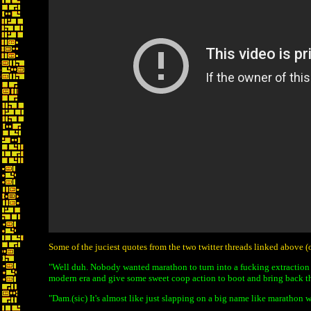
Some of the juciest quotes from the two twitter threads linked above 
"Well duh. Nobody wanted marathon to turn into a fucking extraction
modern era and give some sweet coop action to boot and bring back t
"Dam.(sic) It's almost like just slapping on a big name like marathon 