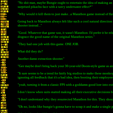
"No shit man, maybe Bungie ought to entertain the idea of making an a
surprised pikachu face with a wavy underwater effect*"
"Why would it kill them to just make...a Marathon game instead of fla
Going back to Marathon always felt like such a cool natural direction
shooter instead..."
"Good. Whatever that game was, it wasn't Marathon. I'd prefer it be relea
disgrace the good name of the original Marathon series."
"They had one job with this game. ONE JOB.
What did they do?
Another damn extraction shooter."
"Gee maybe don't bring back your 30-year-old Doom-style game as an 
"It sure seems to be a trend for fairly big studios to make these monk
ignoring all feedback that it's a bad idea, then booting their employee
"yeah, turning it from a classic FPS with a goddamn good lore into ex
I don’t know when suits started making all their executive decisions bu
"I don't understand why they resurrected Marathon for this. They shou
"Oh no, looks like bungie’s gonna have to scrap it and make a single 