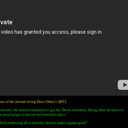
(one of the threads being Dave Oshry's QRT):
 shooter. We wanted marathon to get the Doom treatment. Bring what we knew to
he pvp bungie is known for from halo days."
whilst removing all it identity, doesn't make a game good"