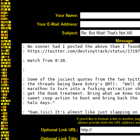
Your Name:
Your E-Mail Address:
Subject:
Message:
If you'd like to include a link to another 
please provide both the URL address and t
Optional Link URL:
Optional Link Title: