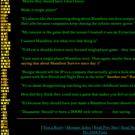
"Maybe they should have I don't know
Made it single player"
"It's almost like the interesting thing about Marathon was how unique it
their jobs because companies keep chasing the infinite money goose."
"My interest in the game died the instant I learned it was an Extractio
I wanted Marathon, not what ever that thing is"
"Told em it shoulda been a story focused singleplayer game... they we
"I just want a single player Marathon story. Then again, maybe these p
saying that about Marathon Survive since day 1!
"Bungie should sell the IP to a company that actually gives a fuck ab
games with New Blood and Night Dive at the helm."
Another one? Birds
"It's so damn disappointing watching my favorite childhood series o
How did they think they could turn a game that makes you feel so isola
"It's because they should have just made a Marathon boomer shooter reb
"Daaaaamn. Should’ve been a DOOM style reboot……. Just saying
[
Post a Reply
|
Message Index
|
Read Prev Msg
|
Read Ne
Pre-2004 Posts