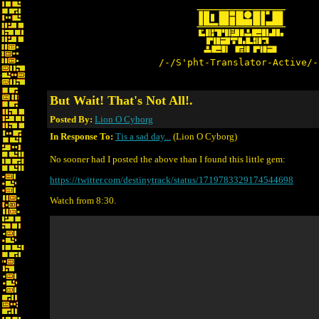
/-/S'pht-Translator-Active/-
But Wait! That's Not All!.
Posted By:
Lion O Cyborg
In Response To:
Tis a sad day...
(Lion O Cyborg)
No sooner had I posted the above than I found this little gem:
https://twitter.com/destinytrack/status/1719783329174544698
Watch from 8:30.