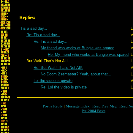
Replies:
Tis a sad day...
L
Re: Tis a sad day...
V
Re: Tis a sad day...
L
My friend who works at Bungie was spared
V
Re: My friend who works at Bungie was spared
L
But Wait! That's Not All!.
L
Re: But Wait! That's Not All!.
V
No Doom 2 remaster? Yeah, about that...
L
Lol the video is private
V
Re: Lol the video is private
L
[
Post a Reply
|
Message Index
|
Read Prev Msg
|
Read Ne
Pre-2004 Posts