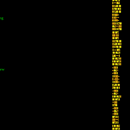
ing
new