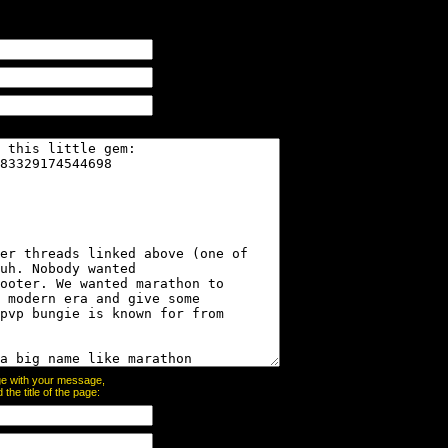
page with your message,
he title of the page: