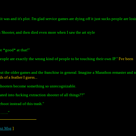
 was and it's plot. I'm glad service games are dying off it just sucks people are los
n Shooter, and then died even more when I saw the art style
re *good* at that!"
eople are exactly the wrong kind of people to be touching their own IP."
I've been
out the older games and the franchise in general. Imagine a Marathon remaster and 
 of a feather I guess...
f shooters become something so unrecognizable.
ted into fucking extraction shooter of all things??"
oot instead of this trash."
………."
xt Msg
]