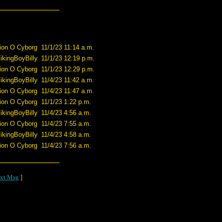
ion O Cyborg
11/1/23 11:14 a.m.
ikingBoyBilly
11/1/23 12:19 p.m.
ion O Cyborg
11/1/23 12:29 p.m.
ikingBoyBilly
11/4/23 11:42 a.m.
ion O Cyborg
11/4/23 11:47 a.m.
ion O Cyborg
11/1/23 1:22 p.m.
ikingBoyBilly
11/4/23 4:56 a.m.
ion O Cyborg
11/4/23 7:55 a.m.
ikingBoyBilly
11/4/23 4:58 a.m.
ion O Cyborg
11/4/23 7:56 a.m.
xt Msg
]