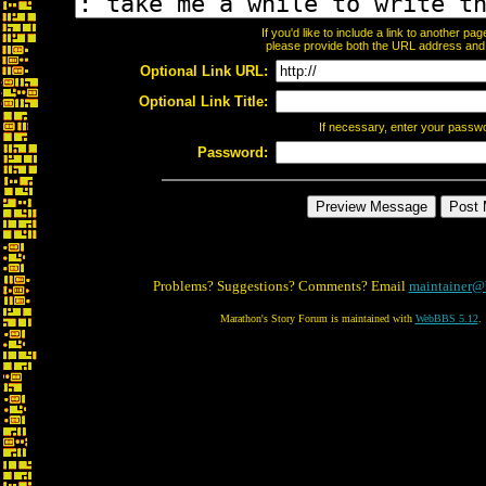
If you'd like to include a link to another p
please provide both the URL address and th
Optional Link URL:
Optional Link Title:
If necessary, enter your passw
Password:
Problems? Suggestions? Comments? Email
maintainer@
Marathon's Story Forum is maintained with
WebBBS 5.12
.