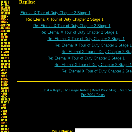
Replies:
Eternal X Tour of Duty Chapter 2 Stage 1
Re: Eternal X Tour of Duty Chapter 2 Stage 1
Re: Eternal X Tour of Duty Chapter 2 Stage 1
Re: Eternal X Tour of Duty Chapter 2 Stage 1
Re: Eternal X Tour of Duty Chapter 2 Stage 1
Re: Eternal X Tour of Duty Chapter 2 Stage 1
Re: Eternal X Tour of Duty Chapter 2 Sta
Re: Eternal X Tour of Duty Chapter 2 Stage 1
Re: Eternal X Tour of Duty Chapter 2 Stage 1
Re: Eternal X Tour of Duty Chapter 2 Sta
[
Post a Reply
|
Message Index
|
Read Prev Msg
|
Read Ne
Pre-2004 Posts
Your Name: