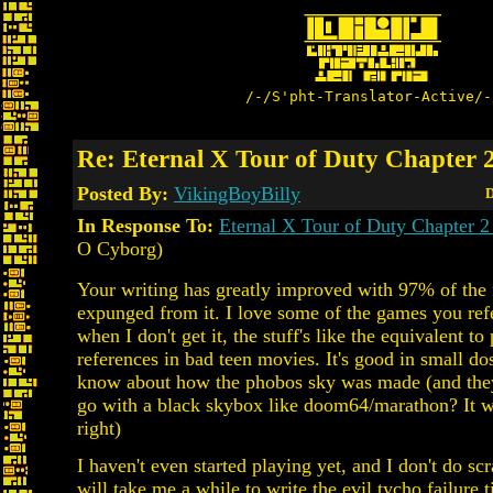
/-/S'pht-Translator-Active/-
Re: Eternal X Tour of Duty Chapter 2
Posted By:
VikingBoyBilly
D
In Response To:
Eternal X Tour of Duty Chapter 2
O Cyborg)
Your writing has greatly improved with 97% of the 
expunged from it. I love some of the games you ref
when I don't get it, the stuff's like the equivalent to
references in bad teen movies. It's good in small do
know about how the phobos sky was made (and the
go with a black skybox like doom64/marathon? It w
right)
I haven't even started playing yet, and I don't do scra
will take me a while to write the evil tycho failure 