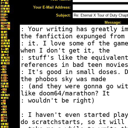
Your E-Mail Address:
Subject:
Message: