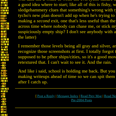
a good idea where to start; like all of this is fishy, w
sledgehammery clues that something's wrong with t
tycho's new plan doesn't add up when he's trying to 
making a
second
exit, one that's less useful than the 
across time where nobody can chase me, or stick my
suspiciously empty ship? I don't see anybody with a
the latter)
I remember those levels being all gray and silver, a
recognize those screenshots at first. I totally forgot
supposed to be pfhor ships/cities, so it's a good mov
retextured that. I can't wait to see it. And the rain.
And like i said, school is holding me back. But you
making writeups ahead of time so we can spit them 
after I catch up.
[
Post a Reply
|
Message Index
|
Read Prev Msg
|
Read Ne
Pre-2004 Posts