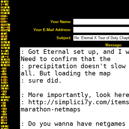
Your Name:
Your E-Mail Address:
Subject:
Message: