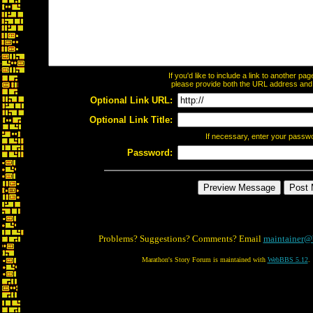
If you'd like to include a link to another p
please provide both the URL address and th
Optional Link URL:
Optional Link Title:
If necessary, enter your passw
Password:
Problems? Suggestions? Comments? Email
maintainer@
Marathon's Story Forum is maintained with
WebBBS 5.12
.