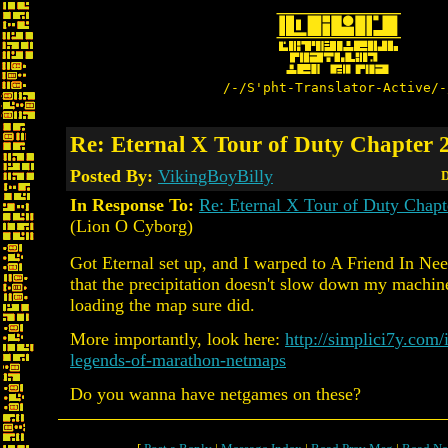
/-/S'pht-Translator-Active/-
Re: Eternal X Tour of Duty Chapter 2
Posted By:
VikingBoyBilly
D
In Response To:
Re: Eternal X Tour of Duty Chapt
(Lion O Cyborg)
Got Eternal set up, and I warped to A Friend In Ne
that the precipitation doesn't slow down my machine
loading the map sure did.
More importantly, look here:
http://simplici7y.com/
legends-of-marathon-netmaps
Do you wanna have netgames on these?