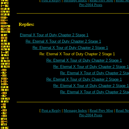
[
Post a Reply
|
Message Index
|
Read Prev Msg
|
Read Ne
Pre-2004 Posts
Replies:
Eternal X Tour of Duty Chapter 2 Stage 1
Re: Eternal X Tour of Duty Chapter 2 Stage 1
Re: Eternal X Tour of Duty Chapter 2 Stage 1
Re: Eternal X Tour of Duty Chapter 2 Stage 1
Re: Eternal X Tour of Duty Chapter 2 Stage 1
Re: Eternal X Tour of Duty Chapter 2 Stage 1
Re: Eternal X Tour of Duty Chapter 2 Sta
Re: Eternal X Tour of Duty Chapter 2 Stage 1
Re: Eternal X Tour of Duty Chapter 2 Stage 1
Re: Eternal X Tour of Duty Chapter 2 Sta
[
Post a Reply
|
Message Index
|
Read Prev Msg
|
Read Ne
Pre-2004 Posts