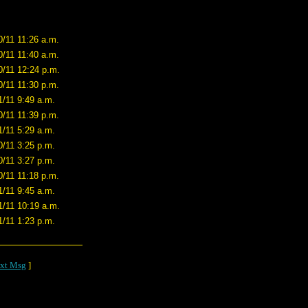
0/11 11:26 a.m.
0/11 11:40 a.m.
0/11 12:24 p.m.
0/11 11:30 p.m.
1/11 9:49 a.m.
0/11 11:39 p.m.
1/11 5:29 a.m.
0/11 3:25 p.m.
0/11 3:27 p.m.
0/11 11:18 p.m.
1/11 9:45 a.m.
1/11 10:19 a.m.
1/11 1:23 p.m.
xt Msg
]