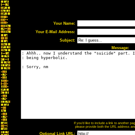
Your Name:
Your E-Mail Address:
Subject:
Message:
If you'd like to include a link to another 
please provide both the URL address and t
Optional Link URL: