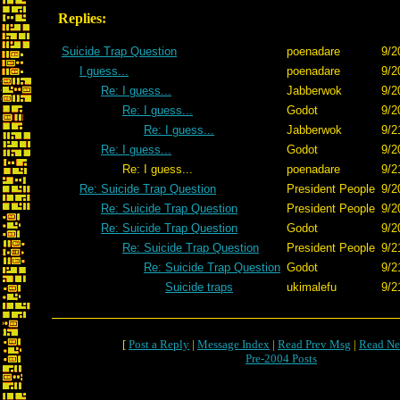
Replies:
Suicide Trap Question
poenadare
9/2
I guess...
poenadare
9/2
Re: I guess...
Jabberwok
9/2
Re: I guess...
Godot
9/2
Re: I guess...
Jabberwok
9/2
Re: I guess...
Godot
9/2
Re: I guess...
poenadare
9/2
Re: Suicide Trap Question
President People
9/2
Re: Suicide Trap Question
President People
9/2
Re: Suicide Trap Question
Godot
9/2
Re: Suicide Trap Question
President People
9/2
Re: Suicide Trap Question
Godot
9/2
Suicide traps
ukimalefu
9/2
[
Post a Reply
|
Message Index
|
Read Prev Msg
|
Read Ne
Pre-2004 Posts