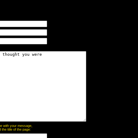
page with your message,
he title of the page: