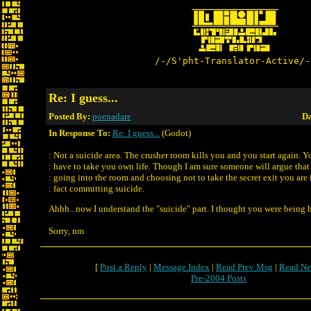
/-/S'pht-Translator-Active/-
Re: I guess...
Posted By:
poenadare
Da
In Response To:
Re: I guess...
(Godot)
: Not a suicide area. The crusher room kills you and you start again. Y
: have to take you own life. Though I am sure someone will argue that
: going into the room and choosing not to take the secret exit you are 
: fact committing suicide.
Ahhh.. now I understand the "suicide" part. I thought you were being 
Sorry, nm
[
Post a Reply
|
Message Index
|
Read Prev Msg
|
Read Ne
Pre-2004 Posts