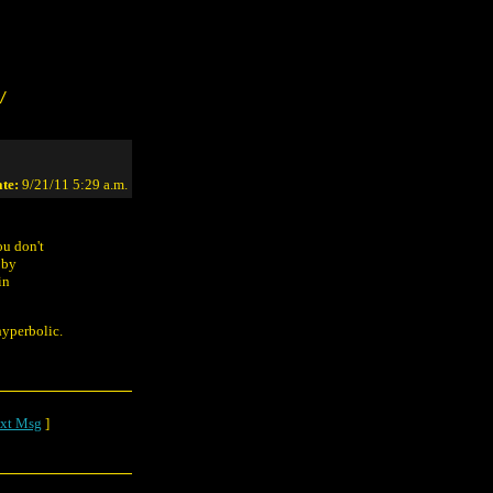
/
te:
9/21/11 5:29 a.m.
ou don't
 by
in
hyperbolic.
xt Msg
]