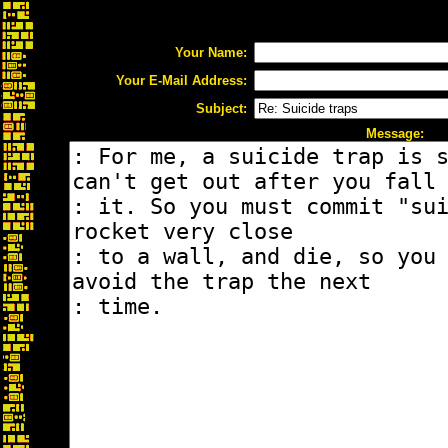
Your Name:
Your E-Mail Address:
Subject:
Message: