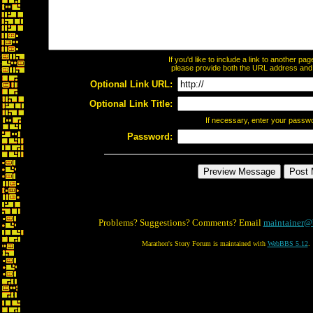
If you'd like to include a link to another p
please provide both the URL address and th
Optional Link URL:
Optional Link Title:
If necessary, enter your passw
Password:
Problems? Suggestions? Comments? Email
maintainer@
Marathon's Story Forum is maintained with
WebBBS 5.12
.