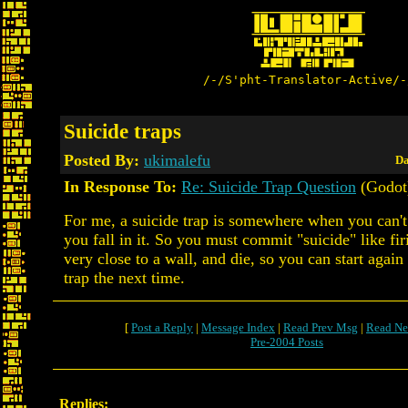
/-/S'pht-Translator-Active/-
Suicide traps
Posted By:
ukimalefu
Da
In Response To:
Re: Suicide Trap Question
(Godot
For me, a suicide trap is somewhere when you can't 
you fall in it. So you must commit "suicide" like fir
very close to a wall, and die, so you can start again
trap the next time.
[
Post a Reply
|
Message Index
|
Read Prev Msg
|
Read Ne
Pre-2004 Posts
Replies: