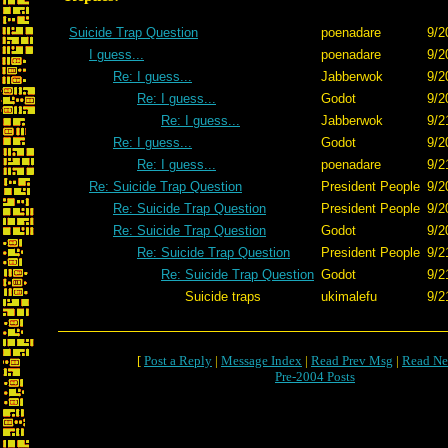
Suicide Trap Question
poenadare
9/2
I guess...
poenadare
9/2
Re: I guess...
Jabberwok
9/2
Re: I guess...
Godot
9/2
Re: I guess...
Jabberwok
9/2
Re: I guess...
Godot
9/2
Re: I guess...
poenadare
9/2
Re: Suicide Trap Question
President People
9/2
Re: Suicide Trap Question
President People
9/2
Re: Suicide Trap Question
Godot
9/2
Re: Suicide Trap Question
President People
9/2
Re: Suicide Trap Question
Godot
9/2
Suicide traps
ukimalefu
9/2
[
Post a Reply
|
Message Index
|
Read Prev Msg
|
Read Ne
Pre-2004 Posts