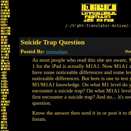
/-/S'pht-Translator-Active/-
Suicide Trap Question
Posted By:
poenadare
Dat
As most people who read this site are aware,
1 for the iPad is actually M1A1. Now M1A1
have some noticeable differences and some le
noticeable differences. But here is one to test 
M1/M1A1 knowledge. On what M1 level do yo
encounter a suicide trap? On what M1A1 leve
first encounter a suicide trap? And no... it's not
question.
Know the answer then send it in or post it to t
forum.