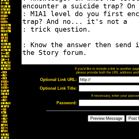
If you'd like to include a link to another p
please provide both the URL address and th
Optional Link URL:
Optional Link Title:
If necessary, enter your passw
Password: