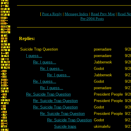
[
Post a Reply
|
Message Index
|
Read Prev Msg
|
Read Ne
Pre-2004 Posts
Replies:
Suicide Trap Question
poenadare
9/2
I guess...
poenadare
9/2
Re: I guess...
Jabberwok
9/2
Re: I guess...
Godot
9/2
Re: I guess...
Jabberwok
9/2
Re: I guess...
Godot
9/2
Re: I guess...
poenadare
9/2
Re: Suicide Trap Question
President People
9/2
Re: Suicide Trap Question
President People
9/2
Re: Suicide Trap Question
Godot
9/2
Re: Suicide Trap Question
President People
9/2
Re: Suicide Trap Question
Godot
9/2
Suicide traps
ukimalefu
9/2