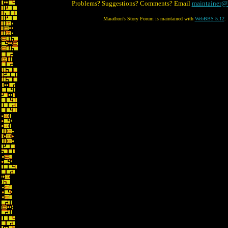
Problems? Suggestions? Comments? Email
maintainer@
Marathon's Story Forum is maintained with
WebBBS 5.12
.