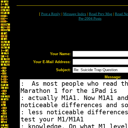
[
Post a Reply
|
Message Index
|
Read Prev Msg
|
Read Ne
Pre-2004 Posts
Your Name:
Your E-Mail Address:
Subject:
Message: