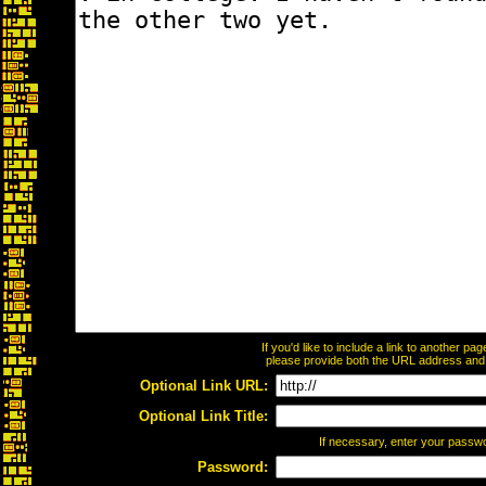
If you'd like to include a link to another p
please provide both the URL address and th
Optional Link URL:
Optional Link Title:
If necessary, enter your passw
Password: