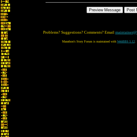
Problems? Suggestions? Comments? Email
maintainer@
Marathon's Story Forum is maintained with
WebBBS 5.12
.