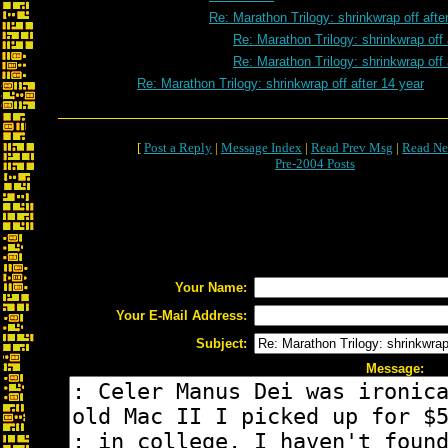
Re: Marathon Trilogy: shrinkwrap off afte
Re: Marathon Trilogy: shrinkwrap off 
Re: Marathon Trilogy: shrinkwrap off 
Re: Marathon Trilogy: shrinkwrap off after 14 year
[
Post a Reply
|
Message Index
|
Read Prev Msg
|
Read Ne
Pre-2004 Posts
Your Name:
Your E-Mail Address:
Subject:
Message: