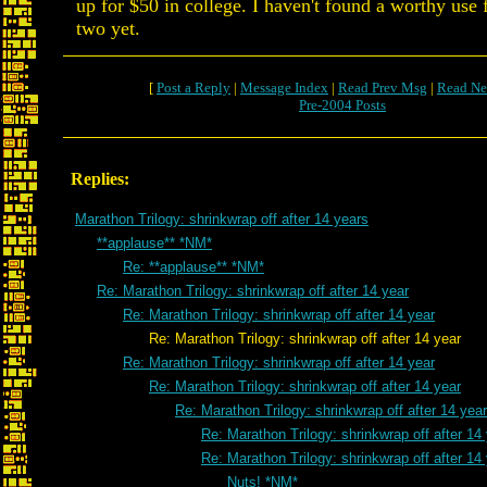
up for $50 in college. I haven't found a worthy use 
two yet.
[
Post a Reply
|
Message Index
|
Read Prev Msg
|
Read Ne
Pre-2004 Posts
Replies:
Marathon Trilogy: shrinkwrap off after 14 years
**applause** *NM*
Re: **applause** *NM*
Re: Marathon Trilogy: shrinkwrap off after 14 year
Re: Marathon Trilogy: shrinkwrap off after 14 year
Re: Marathon Trilogy: shrinkwrap off after 14 year
Re: Marathon Trilogy: shrinkwrap off after 14 year
Re: Marathon Trilogy: shrinkwrap off after 14 year
Re: Marathon Trilogy: shrinkwrap off after 14 year
Re: Marathon Trilogy: shrinkwrap off after 14
Re: Marathon Trilogy: shrinkwrap off after 14
Nuts! *NM*