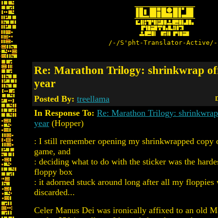
/-/S'pht-Translator-Active/-
Re: Marathon Trilogy: shrinkwrap off
year
Posted By:
treellama
D
In Response To:
Re: Marathon Trilogy: shrinkwrap 
year
(Hopper)
: I still remember opening my shrinkwrapped copy o
game, and
: deciding what to do with the sticker was the harde
floppy box
: it adorned stuck around long after all my floppies
discarded...
Celer Manus Dei was ironically affixed to an old Ma