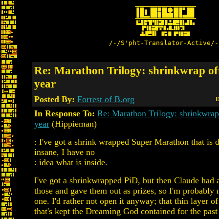
/-/S'pht-Translator-Active/-
Re: Marathon Trilogy: shrinkwrap off
year
Posted By:
Forrest of B.org
D
In Response To:
Re: Marathon Trilogy: shrinkwrap 
year
(Hippieman)
: I've got a shrink wrapped Super Marathon that is 
insane, I have no
: idea what is inside.
I've got a shrinkwrapped PiD, but then Claude had 
those and gave them out as prizes, so I'm probably 
one. I'd rather not open it anyway; that thin layer of 
that's kept the Dreaming God contained for the past 