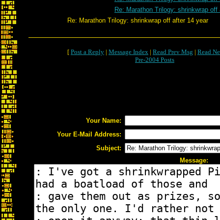
Re: Marathon Trilogy: shrinkwrap off 
Re: Marathon Trilogy: shrinkwrap off after 14 year
[
Post a Reply
|
Message Index
|
Read Prev Msg
|
Read Ne
Pre-2004 Posts
Your Name:
Your E-Mail Address:
Subject:
Message: