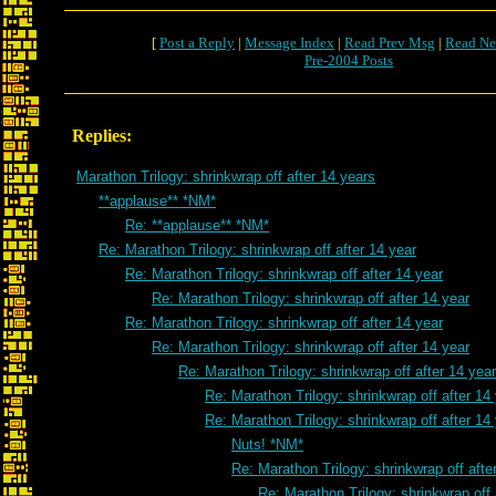
[
Post a Reply
|
Message Index
|
Read Prev Msg
|
Read Ne
Pre-2004 Posts
Replies:
Marathon Trilogy: shrinkwrap off after 14 years
**applause** *NM*
Re: **applause** *NM*
Re: Marathon Trilogy: shrinkwrap off after 14 year
Re: Marathon Trilogy: shrinkwrap off after 14 year
Re: Marathon Trilogy: shrinkwrap off after 14 year
Re: Marathon Trilogy: shrinkwrap off after 14 year
Re: Marathon Trilogy: shrinkwrap off after 14 year
Re: Marathon Trilogy: shrinkwrap off after 14 year
Re: Marathon Trilogy: shrinkwrap off after 14
Re: Marathon Trilogy: shrinkwrap off after 14
Nuts! *NM*
Re: Marathon Trilogy: shrinkwrap off afte
Re: Marathon Trilogy: shrinkwrap off 