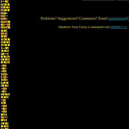
Problems? Suggestions? Comments? Email
maintainer@
Marathon's Story Forum is maintained with
WebBBS 5.12
.