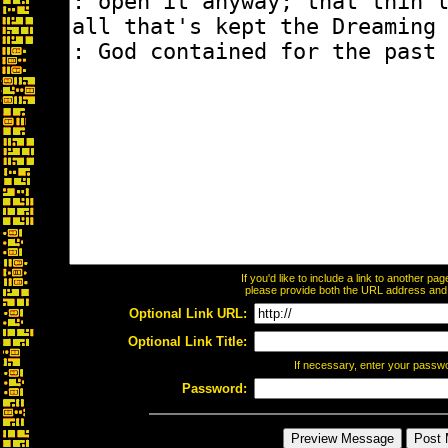
If you'd like to include a link to another p
please provide both the URL address and th
Optional Link URL:
Optional Link Title:
If necessary, enter your passw
Password: