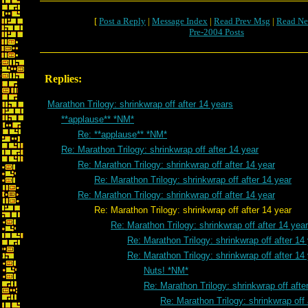
[
Post a Reply
|
Message Index
|
Read Prev Msg
|
Read Ne
Pre-2004 Posts
Replies:
Marathon Trilogy: shrinkwrap off after 14 years
**applause** *NM*
Re: **applause** *NM*
Re: Marathon Trilogy: shrinkwrap off after 14 year
Re: Marathon Trilogy: shrinkwrap off after 14 year
Re: Marathon Trilogy: shrinkwrap off after 14 year
Re: Marathon Trilogy: shrinkwrap off after 14 year
Re: Marathon Trilogy: shrinkwrap off after 14 year
Re: Marathon Trilogy: shrinkwrap off after 14 year
Re: Marathon Trilogy: shrinkwrap off after 14
Re: Marathon Trilogy: shrinkwrap off after 14
Nuts! *NM*
Re: Marathon Trilogy: shrinkwrap off afte
Re: Marathon Trilogy: shrinkwrap off 