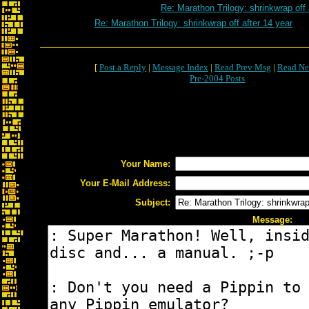
Re: Marathon Trilogy: shrinkwrap off 
Re: Marathon Trilogy: shrinkwrap off after 14 year
[
Post a Reply
|
Message Index
|
Read Prev Msg
|
Read Ne
Pre-2004 Posts
Your Name:
Your E-Mail Address:
Subject:
Message: