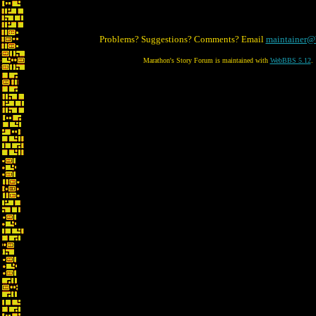
Problems? Suggestions? Comments? Email
maintainer@
Marathon's Story Forum is maintained with
WebBBS 5.12
.