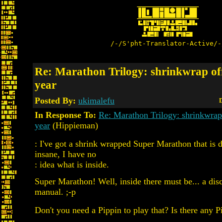
/-/S'pht-Translator-Active/-
Re: Marathon Trilogy: shrinkwrap off
year
Posted By:
ukimalefu
D
In Response To:
Re: Marathon Trilogy: shrinkwrap 
year
(Hippieman)
: I've got a shrink wrapped Super Marathon that is 
insane, I have no
: idea what is inside.
Super Marathon! Well, inside there must be... a disc
manual. ;-p
Don't you need a Pippin to play that? Is there any 