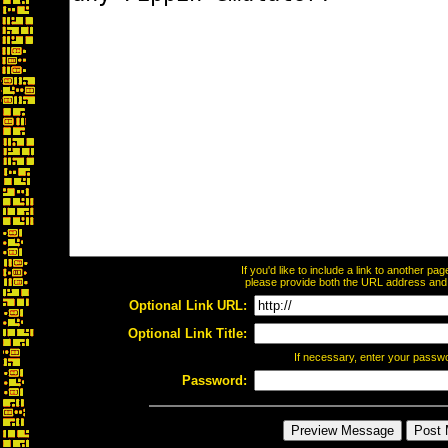
If you'd like to include a link to another p
please provide both the URL address and th
Optional Link URL:
Optional Link Title:
If necessary, enter your passw
Password: