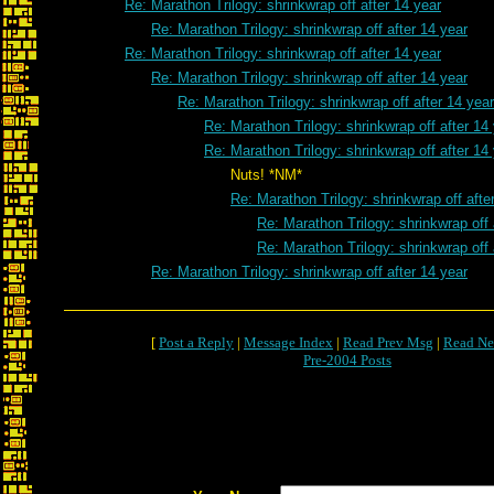
Re: Marathon Trilogy: shrinkwrap off after 14 year
Re: Marathon Trilogy: shrinkwrap off after 14 year
Re: Marathon Trilogy: shrinkwrap off after 14 year
Re: Marathon Trilogy: shrinkwrap off after 14 year
Re: Marathon Trilogy: shrinkwrap off after 14 year
Re: Marathon Trilogy: shrinkwrap off after 14
Re: Marathon Trilogy: shrinkwrap off after 14
Nuts! *NM*
Re: Marathon Trilogy: shrinkwrap off afte
Re: Marathon Trilogy: shrinkwrap off 
Re: Marathon Trilogy: shrinkwrap off 
Re: Marathon Trilogy: shrinkwrap off after 14 year
[
Post a Reply
|
Message Index
|
Read Prev Msg
|
Read Ne
Pre-2004 Posts