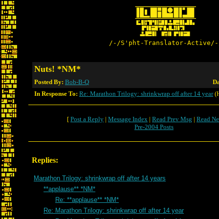
/-/S'pht-Translator-Active/-
Nuts! *NM*
Posted By:
Bob-B-Q
Da
In Response To:
Re: Marathon Trilogy: shrinkwrap off after 14 year
(
[
Post a Reply
|
Message Index
|
Read Prev Msg
|
Read Ne
Pre-2004 Posts
Replies:
Marathon Trilogy: shrinkwrap off after 14 years
**applause** *NM*
Re: **applause** *NM*
Re: Marathon Trilogy: shrinkwrap off after 14 year