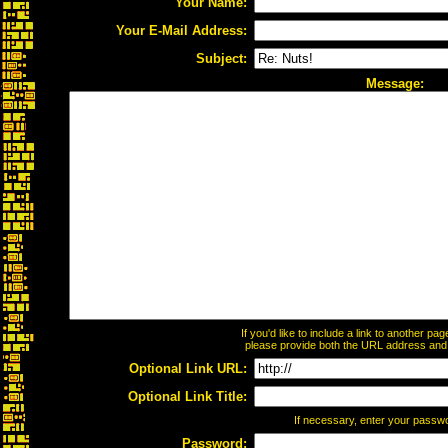
Your Name:
Your E-Mail Address:
Subject:
Message:
If you'd like to include a link to another p
please provide both the URL address and th
Optional Link URL:
Optional Link Title:
If necessary, enter your passw
Password: