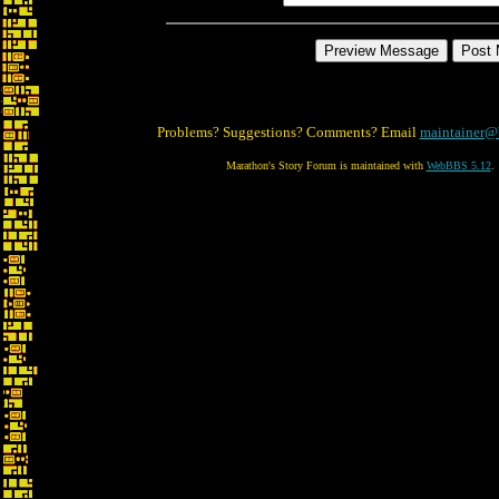
Problems? Suggestions? Comments? Email
maintainer@
Marathon's Story Forum is maintained with
WebBBS 5.12
.