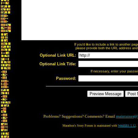
If you'd like to include a link to another p
please provide both the URL address and th
Optional Link URL:
Optional Link Title:
If necessary, enter your passw
Password:
Problems? Suggestions? Comments? Email
maintainer@
Marathon's Story Forum is maintained with
WebBBS 5.12
.