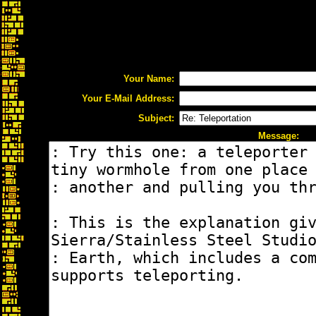
Your Name:
Your E-Mail Address:
Subject:
Message: