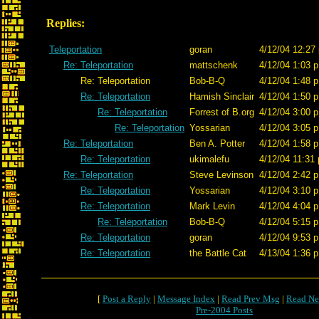
Replies:
Teleportation
goran
4/12/04 12:27
Re: Teleportation
mattschenk
4/12/04 1:03 p
Re: Teleportation
Bob-B-Q
4/12/04 1:48 p
Re: Teleportation
Hamish Sinclair
4/12/04 1:50 p
Re: Teleportation
Forrest of B.org
4/12/04 3:00 p
Re: Teleportation
Yossarian
4/12/04 3:05 p
Re: Teleportation
Ben A. Potter
4/12/04 1:58 p
Re: Teleportation
ukimalefu
4/12/04 11:31 
Re: Teleportation
Steve Levinson
4/12/04 2:42 p
Re: Teleportation
Yossarian
4/12/04 3:10 p
Re: Teleportation
Mark Levin
4/12/04 4:04 p
Re: Teleportation
Bob-B-Q
4/12/04 5:15 p
Re: Teleportation
goran
4/12/04 9:53 p
Re: Teleportation
the Battle Cat
4/13/04 1:36 p
[
Post a Reply
|
Message Index
|
Read Prev Msg
|
Read Ne
Pre-2004 Posts