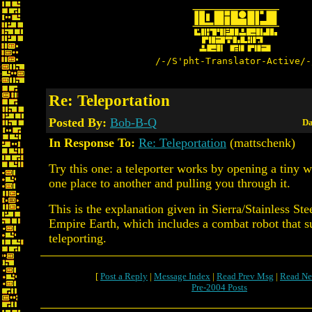
/-/S'pht-Translator-Active/-
Re: Teleportation
Posted By:
Bob-B-Q
Da
In Response To:
Re: Teleportation
(mattschenk)
Try this one: a teleporter works by opening a tiny
one place to another and pulling you through it.
This is the explanation given in Sierra/Stainless St
Empire Earth, which includes a combat robot that s
teleporting.
[
Post a Reply
|
Message Index
|
Read Prev Msg
|
Read Ne
Pre-2004 Posts