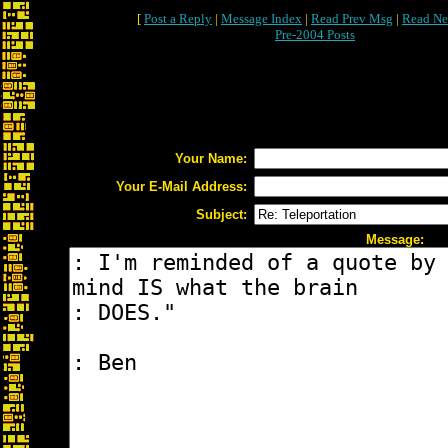
[
Post a Reply
|
Message Index
|
Read Prev Msg
|
Read Ne
Pre-2004 Posts
Your Name:
Your E-Mail Address:
Subject:
Message: