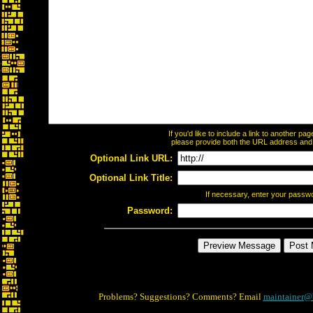
If you'd like to include a link to another p
please provide both the URL address and th
Optional Link URL:
Optional Link Title:
If necessary, enter your passw
Password:
Problems? Suggestions? Comments? Email
maintainer@