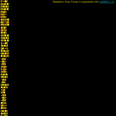
Marathon's Story Forum is maintained with
WebBBS 5.12
.