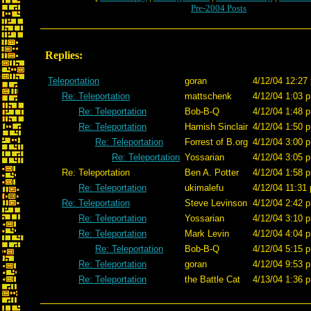
Pre-2004 Posts
Replies:
Teleportation
goran
4/12/04 12:27
Re: Teleportation
mattschenk
4/12/04 1:03 p
Re: Teleportation
Bob-B-Q
4/12/04 1:48 p
Re: Teleportation
Hamish Sinclair
4/12/04 1:50 p
Re: Teleportation
Forrest of B.org
4/12/04 3:00 p
Re: Teleportation
Yossarian
4/12/04 3:05 p
Re: Teleportation
Ben A. Potter
4/12/04 1:58 p
Re: Teleportation
ukimalefu
4/12/04 11:31 
Re: Teleportation
Steve Levinson
4/12/04 2:42 p
Re: Teleportation
Yossarian
4/12/04 3:10 p
Re: Teleportation
Mark Levin
4/12/04 4:04 p
Re: Teleportation
Bob-B-Q
4/12/04 5:15 p
Re: Teleportation
goran
4/12/04 9:53 p
Re: Teleportation
the Battle Cat
4/13/04 1:36 p