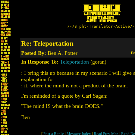
/-/S'pht-Translator-Active/-
Re: Teleportation
Posted By:
Ben A. Potter
Da
In Response To:
Teleportation
(goran)
: I bring this up because in my scenario I will give 
explanation for
: it, where the mind is not a product of the brain.
I'm reminded of a quote by Carl Sagan:
"The mind IS what the brain DOES."
Ben
[
Post a Reply
|
Message Index
|
Read Prev Msg
|
Read Ne