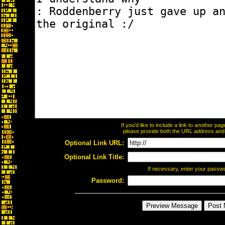
If you'd like to include a link to another p
please provide both the URL address and th
Optional Link URL:
Optional Link Title:
If necessary, enter your passw
Password: