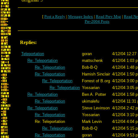
[
Post a Reply
|
Message Index
|
Read Prev Msg
|
Read Ne
Pre-2004 Posts
Replies:
Teleportation
goran
4/12/04 12:27
Re: Teleportation
mattschenk
4/12/04 1:03 p
Re: Teleportation
Bob-B-Q
4/12/04 1:48 p
Re: Teleportation
Hamish Sinclair
4/12/04 1:50 p
Re: Teleportation
Forrest of B.org
4/12/04 3:00 p
Re: Teleportation
Yossarian
4/12/04 3:05 p
Re: Teleportation
Ben A. Potter
4/12/04 1:58 p
Re: Teleportation
ukimalefu
4/12/04 11:31 
Re: Teleportation
Steve Levinson
4/12/04 2:42 p
Re: Teleportation
Yossarian
4/12/04 3:10 p
Re: Teleportation
Mark Levin
4/12/04 4:04 p
Re: Teleportation
Bob-B-Q
4/12/04 5:15 p
Re: Teleportation
goran
4/12/04 9:53 p