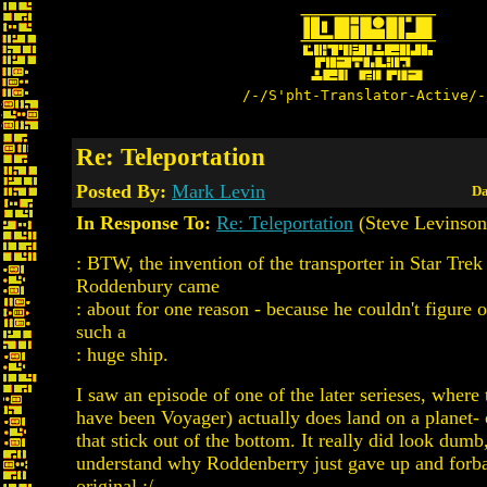
/-/S'pht-Translator-Active/-
Re: Teleportation
Posted By:
Mark Levin
Da
In Response To:
Re: Teleportation
(Steve Levinson
: BTW, the invention of the transporter in Star Tre
Roddenbury came
: about for one reason - because he couldn't figure 
such a
: huge ship.
I saw an episode of one of the later serieses, where
have been Voyager) actually does land on a planet- o
that stick out of the bottom. It really did look dumb
understand why Roddenberry just gave up and forba
original :/