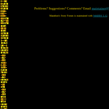
Problems? Suggestions? Comments? Email
maintainer@
Marathon's Story Forum is maintained with
WebBBS 5.12
.