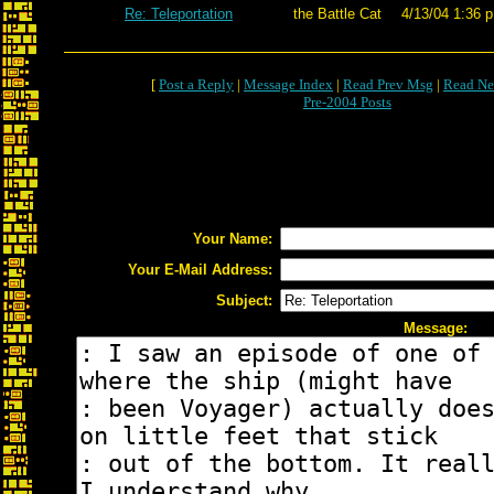
Re: Teleportation
the Battle Cat
4/13/04 1:36 p
[
Post a Reply
|
Message Index
|
Read Prev Msg
|
Read Ne
Pre-2004 Posts
Your Name:
Your E-Mail Address:
Subject:
Message: