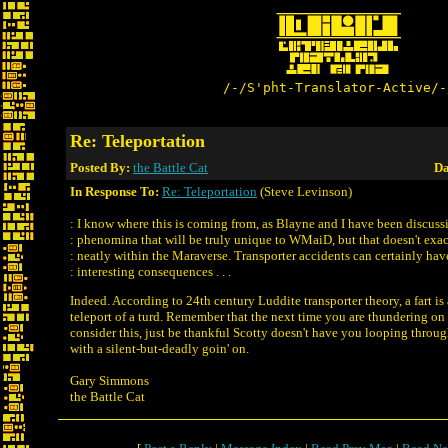
/-/S'pht-Translator-Active/-
Re: Teleportation
Posted By:
the Battle Cat
Da
In Response To:
Re: Teleportation
(Steve Levinson)
: I know where this is coming from, as Blayne and I have been discuss
: phenomina that will be truly unique to WMaiD, but that doesn't exact
: neatly within the Maraverse. Transporter accidents can certainly hav
: interesting consequences . . .
Indeed. According to 24th century Luddite transporter theory, a fart is 
teleport of a turd. Remember that the next time you are thundering o
consider this, just be thankful Scotty doesn't have you looping throug
with a silent-but-deadly goin' on.
Gary Simmons
the Battle Cat