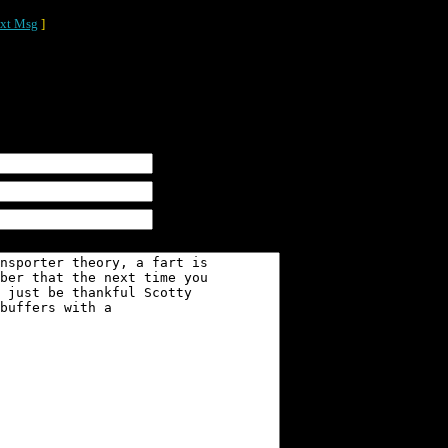
xt Msg
]