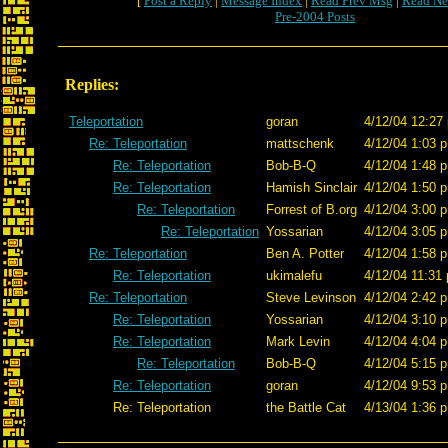
[
Post a Reply
|
Message Index
|
Read Prev Msg
|
Read Ne
Pre-2004 Posts
Replies:
Teleportation
goran
4/12/04 12:27
Re: Teleportation
mattschenk
4/12/04 1:03 p
Re: Teleportation
Bob-B-Q
4/12/04 1:48 p
Re: Teleportation
Hamish Sinclair
4/12/04 1:50 p
Re: Teleportation
Forrest of B.org
4/12/04 3:00 p
Re: Teleportation
Yossarian
4/12/04 3:05 p
Re: Teleportation
Ben A. Potter
4/12/04 1:58 p
Re: Teleportation
ukimalefu
4/12/04 11:31 
Re: Teleportation
Steve Levinson
4/12/04 2:42 p
Re: Teleportation
Yossarian
4/12/04 3:10 p
Re: Teleportation
Mark Levin
4/12/04 4:04 p
Re: Teleportation
Bob-B-Q
4/12/04 5:15 p
Re: Teleportation
goran
4/12/04 9:53 p
Re: Teleportation
the Battle Cat
4/13/04 1:36 p