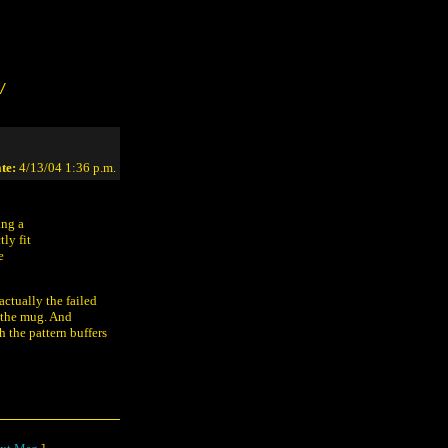
/
te:
4/13/04 1:36 p.m.
ing a
ly fit
e
actually the failed
n the mug. And
h the pattern buffers