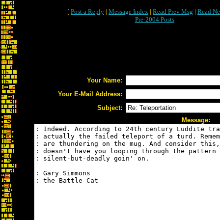
[
Post a Reply
|
Message Index
|
Read Prev Msg
|
Read Ne
Pre-2004 Posts
Your Name:
Your E-Mail Address:
Subject:
Message: