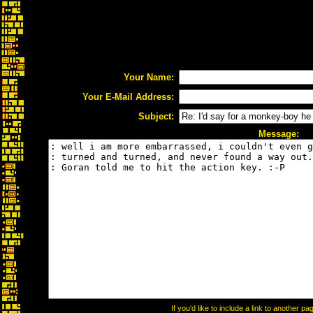
Your Name:
Your E-Mail Address:
Subject:
Message:
If you'd like to include a link to another 