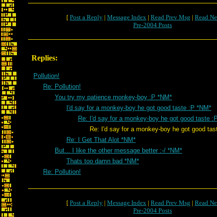
[
Post a Reply
|
Message Index
|
Read Prev Msg
|
Read Ne
Pre-2004 Posts
Replies:
Pollution!
Re: Pollution!
You try my patience monkey-boy :P *NM*
I'd say for a monkey-boy he got good taste :P *NM*
Re: I'd say for a monkey-boy he got good taste :
Re: I'd say for a monkey-boy he got good tast
Re: I Get That Alot *NM*
But... I like the other message better :-/ *NM*
Thats too damn bad *NM*
Re: Pollution!
[
Post a Reply
|
Message Index
|
Read Prev Msg
|
Read Ne
Pre-2004 Posts