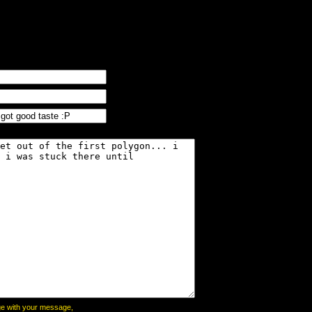
page with your message,