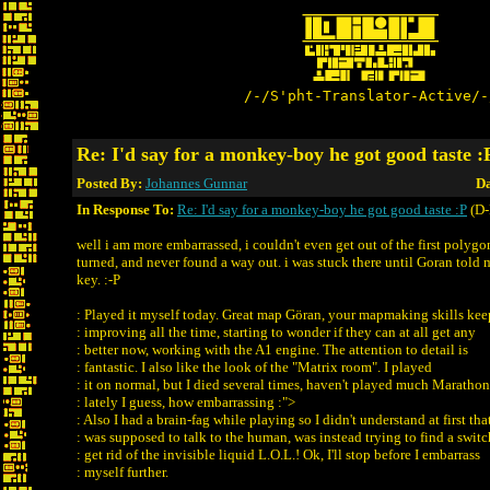
/-/S'pht-Translator-Active/-
Re: I'd say for a monkey-boy he got good taste :
Posted By:
Johannes Gunnar
Da
In Response To:
Re: I'd say for a monkey-boy he got good taste :P
(D-
well i am more embarrassed, i couldn't even get out of the first polygon
turned, and never found a way out. i was stuck there until Goran told m
key. :-P
: Played it myself today. Great map Göran, your mapmaking skills kee
: improving all the time, starting to wonder if they can at all get any
: better now, working with the A1 engine. The attention to detail is
: fantastic. I also like the look of the "Matrix room". I played
: it on normal, but I died several times, haven't played much Marathon
: lately I guess, how embarrassing :">
: Also I had a brain-fag while playing so I didn't understand at first that
: was supposed to talk to the human, was instead trying to find a switc
: get rid of the invisible liquid L.O.L.! Ok, I'll stop before I embarrass
: myself further.