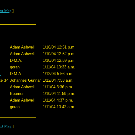
xt Msg
]
Adam Ashwell
1/10/04 12:51 p.m.
Adam Ashwell
1/10/04 12:52 p.m.
D-M.A.
1/10/04 12:59 p.m.
goran
1/11/04 10:33 a.m.
P
D-M.A.
1/12/04 5:56 a.m.
e :P
Johannes Gunnar
1/12/04 7:53 a.m.
Adam Ashwell
1/11/04 3:36 p.m.
Boomer
1/10/04 11:59 p.m.
Adam Ashwell
1/11/04 4:37 p.m.
goran
1/11/04 10:42 a.m.
xt Msg
]