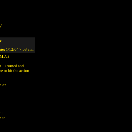
/
P
te:
1/12/04 7:53 a.m.
M.A.)
... i turned and
e to hit the action
p on
 I
h to