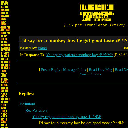
/-/S'pht-Translator-Active/-
I'd say for a monkey-boy he got good taste :P 
Posted By:
goran
Dat
In Response To:
You try my patience monkey-boy :P *NM*
(D-M.A.)
[
Post a Reply
|
Message Index
|
Read Prev Msg
|
Read Ne
Pre-2004 Posts
Replies:
Pollution!
Re: Pollution!
You try my patience monkey-boy :P *NM*
I'd say for a monkey-boy he got good taste :P *NM*