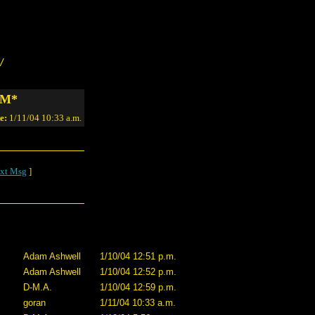
/
*NM*
e:
1/11/04 10:33 a.m.
xt Msg
]
Adam Ashwell
1/10/04 12:51 p.m.
Adam Ashwell
1/10/04 12:52 p.m.
D-M.A.
1/10/04 12:59 p.m.
goran
1/11/04 10:33 a.m.