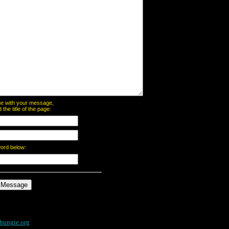
page with your message,
he title of the page:
word below:
bungie.org