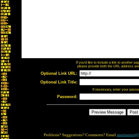
If you'd like to include a link to another 
please provide both the URL address and t
Optional Link URL:
Optional Link Title:
If necessary, enter your pass
Password:
Problems? Suggestions? Comments? Email
maintainer@