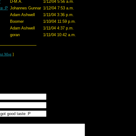
P
D-M.A.
1/12/04 5:56 a.m.
te :P
Johannes Gunnar
1/12/04 7:53 a.m.
Adam Ashwell
1/11/04 3:36 p.m.
Boomer
1/10/04 11:59 p.m.
Adam Ashwell
1/11/04 4:37 p.m.
goran
1/11/04 10:42 a.m.
xt Msg
]