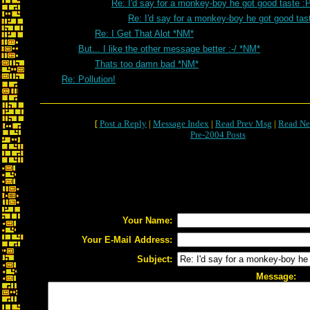
Re: I'd say for a monkey-boy he got good taste :
Re: I'd say for a monkey-boy he got good tas
Re: I Get That Alot *NM*
But... I like the other message better :-/ *NM*
Thats too damn bad *NM*
Re: Pollution!
[
Post a Reply
|
Message Index
|
Read Prev Msg
|
Read Ne
Pre-2004 Posts
Your Name:
Your E-Mail Address:
Subject:
Message: