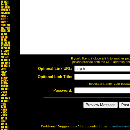
If you'd like to include a link to another 
please provide both the URL address and t
Optional Link URL:
Optional Link Title:
If necessary, enter your pass
Password:
Problems? Suggestions? Comments? Email
maintainer@