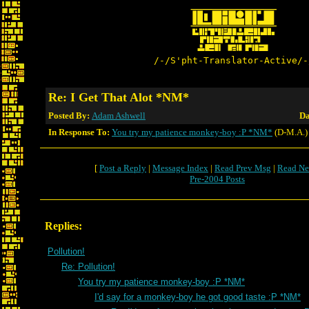
/-/S'pht-Translator-Active/-
Re: I Get That Alot *NM*
Posted By:
Adam Ashwell
Da
In Response To:
You try my patience monkey-boy :P *NM*
(D-M.A.)
[
Post a Reply
|
Message Index
|
Read Prev Msg
|
Read Ne
Pre-2004 Posts
Replies:
Pollution!
Re: Pollution!
You try my patience monkey-boy :P *NM*
I'd say for a monkey-boy he got good taste :P *NM*