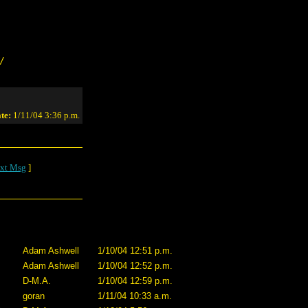
/
te:
1/11/04 3:36 p.m.
xt Msg
]
Adam Ashwell
1/10/04 12:51 p.m.
Adam Ashwell
1/10/04 12:52 p.m.
D-M.A.
1/10/04 12:59 p.m.
goran
1/11/04 10:33 a.m.