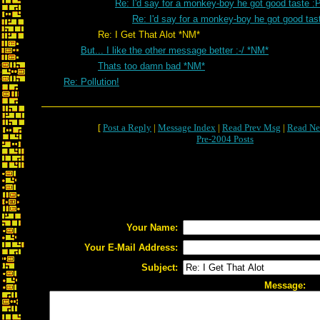
Re: I'd say for a monkey-boy he got good taste :
Re: I'd say for a monkey-boy he got good tas
Re: I Get That Alot *NM*
But... I like the other message better :-/ *NM*
Thats too damn bad *NM*
Re: Pollution!
[
Post a Reply
|
Message Index
|
Read Prev Msg
|
Read Ne
Pre-2004 Posts
Your Name:
Your E-Mail Address:
Subject:
Message: