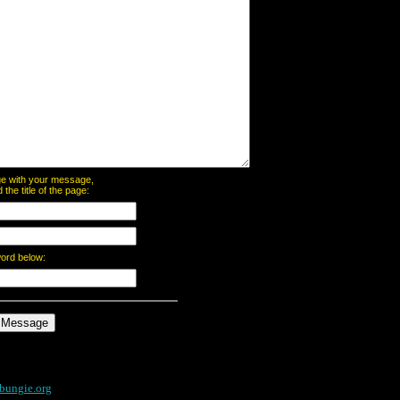
page with your message,
he title of the page:
word below:
bungie.org