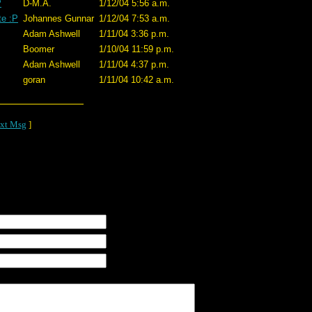
P
D-M.A.
1/12/04 5:56 a.m.
te :P
Johannes Gunnar
1/12/04 7:53 a.m.
Adam Ashwell
1/11/04 3:36 p.m.
Boomer
1/10/04 11:59 p.m.
Adam Ashwell
1/11/04 4:37 p.m.
goran
1/11/04 10:42 a.m.
xt Msg
]