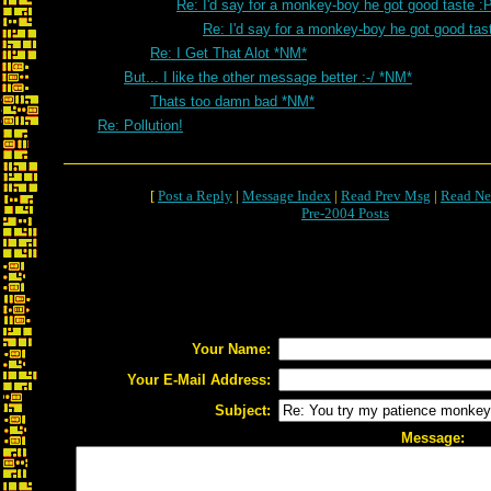
Re: I'd say for a monkey-boy he got good taste :
Re: I'd say for a monkey-boy he got good tas
Re: I Get That Alot *NM*
But... I like the other message better :-/ *NM*
Thats too damn bad *NM*
Re: Pollution!
[
Post a Reply
|
Message Index
|
Read Prev Msg
|
Read Ne
Pre-2004 Posts
Your Name:
Your E-Mail Address:
Subject:
Message: