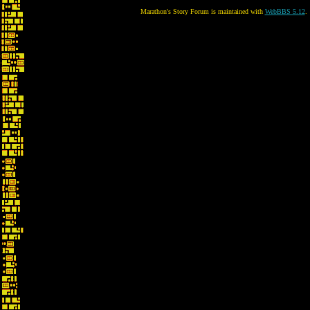
Marathon's Story Forum is maintained with
WebBBS 5.12
.