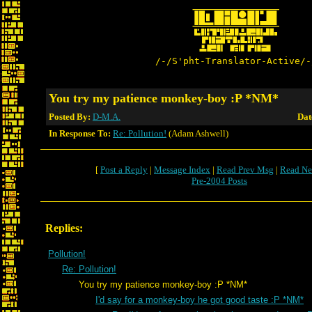
/-/S'pht-Translator-Active/-
You try my patience monkey-boy :P *NM*
Posted By:
D-M.A.
Dat
In Response To:
Re: Pollution!
(Adam Ashwell)
[
Post a Reply
|
Message Index
|
Read Prev Msg
|
Read Ne
Pre-2004 Posts
Replies:
Pollution!
Re: Pollution!
You try my patience monkey-boy :P *NM*
I'd say for a monkey-boy he got good taste :P *NM*