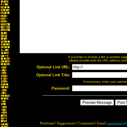
If you'd like to include a link to another p
please provide both the URL address and th
Optional Link URL:
Optional Link Title:
If necessary, enter your passw
Password:
Problems? Suggestions? Comments? Email
maintainer@