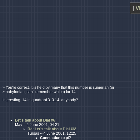
|
V
> You're correct. It is held by many that this number is sumerian (or
> babylonian, can't remember which) for 14.
Interesting. 14 in quadrant 3. 3.14, anybody?
Let's talk about Dial #6!
Mav -- 4 June 2001, 04:21
Re: Let's talk about Dial #6!
Tursas -- 4 June 2001, 12:25
Connection to pi?