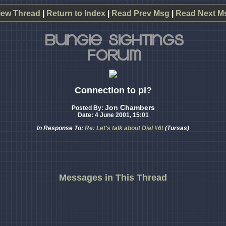
iew Thread
|
Return to Index
|
Read Prev Msg
|
Read Next M
Connection to pi?
Jon Chambers
Posted By:
Date: 4 June 2001, 15:01
In Response To:
Re: Let's talk about Dial #6!
(Tursas)
Messages in This Thread