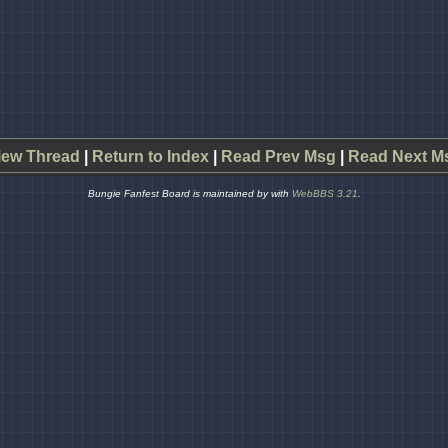
iew Thread
|
Return to Index
|
Read Prev Msg
|
Read Next M
Bungie Fanfest Board is maintained by
with
WebBBS 3.21
.