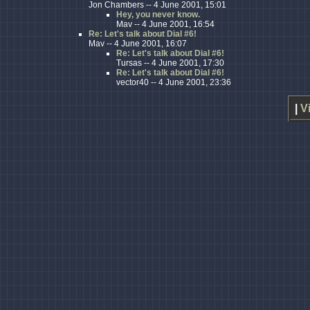
Jon Chambers -- 4 June 2001, 15:01
Hey, you never know.
Mav -- 4 June 2001, 16:54
Re: Let's talk about Dial #6!
Mav -- 4 June 2001, 16:07
Re: Let's talk about Dial #6!
Tursas -- 4 June 2001, 17:30
Re: Let's talk about Dial #6!
vector40 -- 4 June 2001, 23:36
|
V