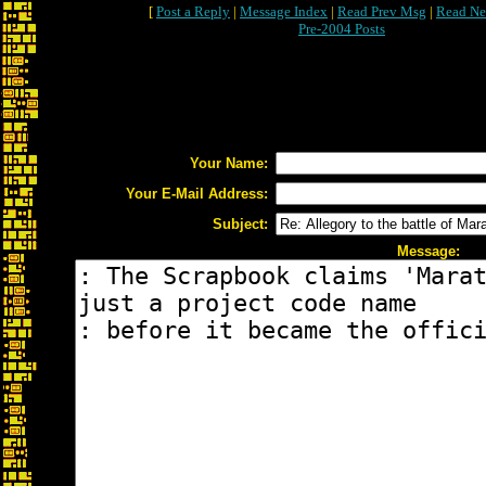
[
Post a Reply
|
Message Index
|
Read Prev Msg
|
Read Ne
Pre-2004 Posts
Your Name:
Your E-Mail Address:
Subject:
Message: