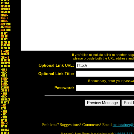
If you'd like to include a link to another p
please provide both the URL address and th
Optional Link URL:
Optional Link Title:
If necessary, enter your passw
Password:
Problems? Suggestions? Comments? Email
maintainer@
Marathon's Story Forum is maintained with
WebBBS 5.12
.