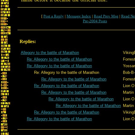
[
Post a Reply
|
Message Index
|
Read Prev Msg
|
Read Ne
Pre-2004 Posts
Replies:
Allegory to the battle of Marathon
Viking
Re: Allegory to the battle of Marathon
Forrest
Re: Allegory to the battle of Marathon
Yossar
Re: Allegory to the battle of Marathon
Bob-B
Re: Allegory to the battle of Marathon
Forrest
Re: Allegory to the battle of Marathon
Lion O
Re: Allegory to the battle of Marathon
Martin
Re: Allegory to the battle of Marathon
Lion O
Re: Allegory to the battle of Marathon
Martin
Re: Allegory to the battle of Marathon
Viking
Re: Allegory to the battle of Marathon
Lion O