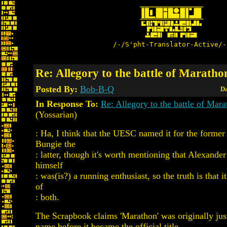
/-/S'pht-Translator-Active/-
Re: Allegory to the battle of Maratho
Posted By:
Bob-B-Q
Da
In Response To:
Re: Allegory to the battle of Mar
(Yossarian)
: Ha, I think that the UESC named it for the former
Bungie the
: latter, though it's worth mentioning that Alexande
himself
: was(is?) a running enthusiast, so the truth is that i
of
: both.
The Scrapbook claims 'Marathon' was originally just
name before it became the official title.