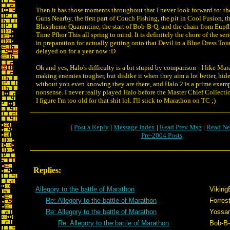
Then it has those moments throughout that I never look forward to: the
Guns Nearby, the first part of Couch Fishing, the pit in Cool Fusion, t
Blaspheme Quarantine, the start of Bob-B-Q, and the chain from Eupfh
Time Pfhor This all spring to mind. It is definitely the chore of the se
in preparation for actually getting onto that Devil in a Blue Dress Tou
delayed on for a year now :D
Oh and yes, Halo's difficulty is a bit stupid by comparison - I like Ma
making enemies tougher, but dislike it when they aim a lot better, hide
without you even knowing they are there, and Halo 2 is a prime exampl
nonsense. I never really played Halo before the Master Chief Collect
I figure I'm too old for that shit lol. I'll stick to Marathon on TC ;)
[
Post a Reply
|
Message Index
|
Read Prev Msg
|
Read Ne
Pre-2004 Posts
Replies:
Allegory to the battle of Marathon
Viking
Re: Allegory to the battle of Marathon
Forrest
Re: Allegory to the battle of Marathon
Yossar
Re: Allegory to the battle of Marathon
Bob-B