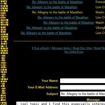
Re: Allegory to the battle of Marathon
Forrest
Re: Allegory to the battle of Marathon
Lion O
Re: Allegory to the battle of Marathon
Martin
Re: Allegory to the battle of Marathon
Lion O
Re: Allegory to the battle of Marathon
Martin
Re: Allegory to the battle of Marathon
Viking
Re: Allegory to the battle of Marathon
Lion O
[
Post a Reply
|
Message Index
|
Read Prev Msg
|
Read Ne
Pre-2004 Posts
Your Name:
Your E-Mail Address:
Subject:
Message: