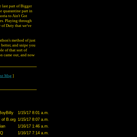
 last part of Bigger
he quarantine part in
oria to Ain't Got
ries. Playing through
r of Duty that we've
rathon's method of just
 better, and snipe you
e of that sort of
ion came out, and now
xt Msg
]
BoyBilly
1/15/17 8:01 a.m.
 of B.org
1/15/17 8:07 a.m.
ian
1/16/17 1:46 a.m.
-Q
1/16/17 7:14 a.m.