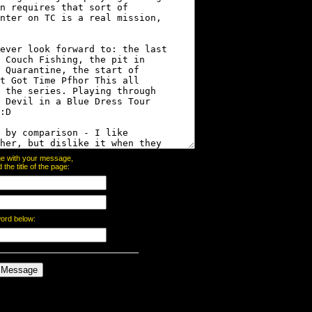
page with your message,
he title of the page:
word below: