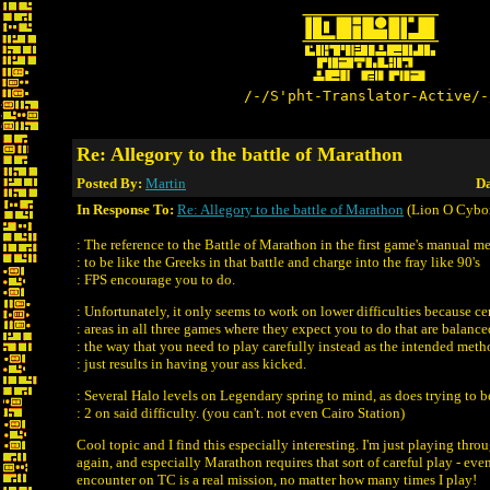
/-/S'pht-Translator-Active/-
Re: Allegory to the battle of Marathon
Posted By:
Martin
Da
In Response To:
Re: Allegory to the battle of Marathon
(Lion O Cybo
: The reference to the Battle of Marathon in the first game's manual m
: to be like the Greeks in that battle and charge into the fray like 90's
: FPS encourage you to do.
: Unfortunately, it only seems to work on lower difficulties because ce
: areas in all three games where they expect you to do that are balance
: the way that you need to play carefully instead as the intended met
: just results in having your ass kicked.
: Several Halo levels on Legendary spring to mind, as does trying to b
: 2 on said difficulty. (you can't. not even Cairo Station)
Cool topic and I find this especially interesting. I'm just playing throu
again, and especially Marathon requires that sort of careful play - even 
encounter on TC is a real mission, no matter how many times I play!