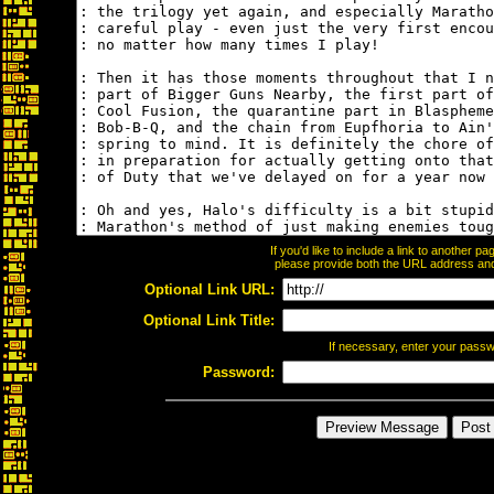
If you'd like to include a link to another 
please provide both the URL address and t
Optional Link URL:
Optional Link Title:
If necessary, enter your pass
Password: