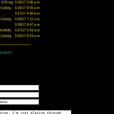
 of B.org
1/16/17 2:06 p.m.
 Cyborg
1/16/17 8:25 a.m.
1/17/17 9:48 a.m.
 Cyborg
1/19/17 7:12 a.m.
1/19/17 9:47 a.m.
BoyBilly
1/17/17 2:43 a.m.
 Cyborg
1/16/17 8:19 a.m.
xt Msg
]