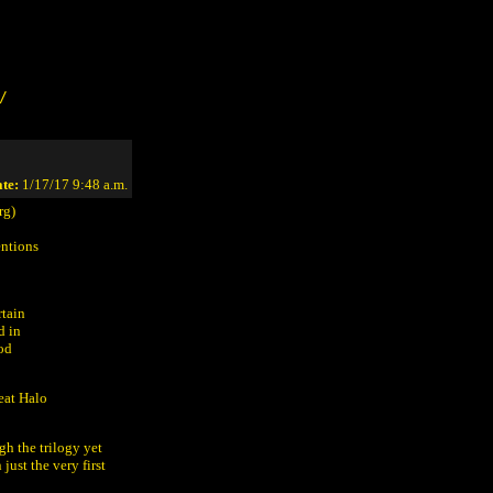
/
te:
1/17/17 9:48 a.m.
rg)
entions
rtain
d in
hod
eat Halo
gh the trilogy yet
just the very first