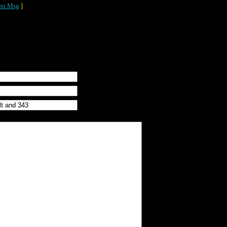
xt Msg
]