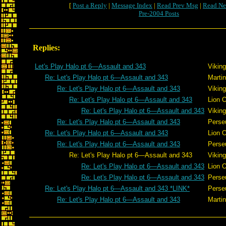
[
Post a Reply
|
Message Index
|
Read Prev Msg
|
Read Ne
Pre-2004 Posts
Replies:
Let's Play Halo pt 6—Assault and 343
Viking
Re: Let's Play Halo pt 6—Assault and 343
Martin
Re: Let's Play Halo pt 6—Assault and 343
Viking
Re: Let's Play Halo pt 6—Assault and 343
Lion 
Re: Let's Play Halo pt 6—Assault and 343
Viking
Re: Let's Play Halo pt 6—Assault and 343
Perse
Re: Let's Play Halo pt 6—Assault and 343
Lion 
Re: Let's Play Halo pt 6—Assault and 343
Perse
Re: Let's Play Halo pt 6—Assault and 343
Viking
Re: Let's Play Halo pt 6—Assault and 343
Lion 
Re: Let's Play Halo pt 6—Assault and 343
Perse
Re: Let's Play Halo pt 6—Assault and 343 *LINK*
Perse
Re: Let's Play Halo pt 6—Assault and 343
Martin