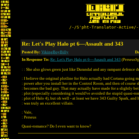
/-/S'pht-Translator-Active/-
Re: Let's Play Halo pt 6—Assault and 343
Posted By:
VikingBoyBilly
Da
In Response To:
Re: Let's Play Halo pt 6—Assault and 343
(PerseusSp
: : She also glows green just like Durandal and any rampant defence d
: I believe the original plotline for Halo actually had Cortana going 
: power after you install her in the Control Room, and then of course 
: becomes the bad guy. That may actually have made for a slightly bet
: plot (especially considering it would've avoided the stupid quasi-r
: plot of Halo 4), but oh well - at least we have 343 Guilty Spark, and 
: was truly an excellent villain.
: Vale,
: Perseus
Quasi-romance? Do I even want to know?