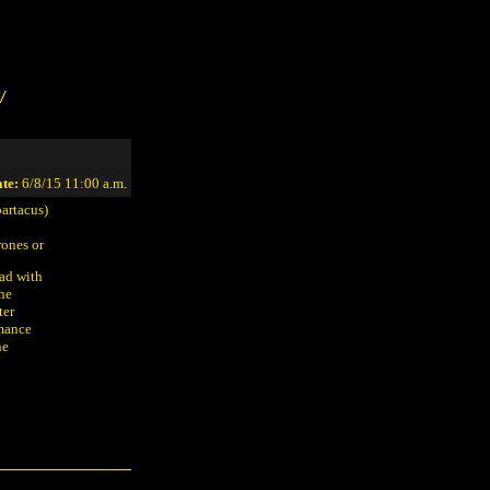
/
te:
6/8/15 11:00 a.m.
artacus)
rones or
mad with
she
ter
omance
he