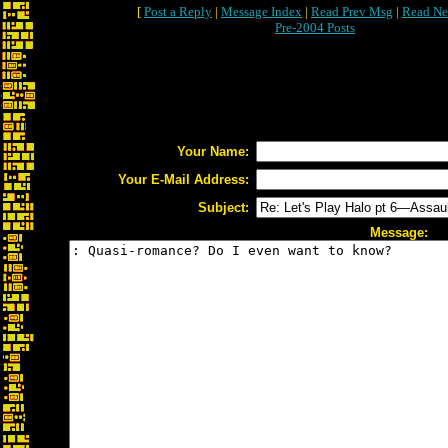
[
Post a Reply
|
Message Index
|
Read Prev Msg
|
Read Ne
Pre-2004 Posts
Your Name:
Your E-Mail Address:
Subject:
Message: