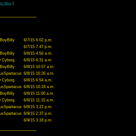
xt Msg
]
BoyBilly
6/7/15 6:02 p.m.
6/7/15 7:47 p.m.
BoyBilly
6/8/15 4:56 a.m.
O Cyborg
6/8/15 6:31 a.m.
BoyBilly
6/8/15 10:57 a.m.
usSpartacus
6/8/15 10:26 a.m.
O Cyborg
6/8/15 6:54 a.m.
usSpartacus
6/8/15 10:24 a.m.
BoyBilly
6/8/15 11:00 a.m.
O Cyborg
6/8/15 11:15 a.m.
usSpartacus
6/8/15 3:22 p.m.
usSpartacus
6/9/15 2:37 p.m.
6/9/15 3:18 p.m.