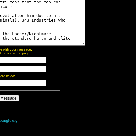
page with your message,
he title of the page:
word below:
bungie.org