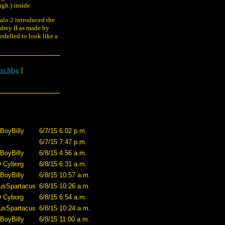
ugh.) inside.
alo 2 introduced the
drey II as made by
odelled to look like a
xt Msg
]
BoyBilly
6/7/15 6:02 p.m.
6/7/15 7:47 p.m.
BoyBilly
6/8/15 4:56 a.m.
O Cyborg
6/8/15 6:31 a.m.
BoyBilly
6/8/15 10:57 a.m.
usSpartacus
6/8/15 10:26 a.m.
O Cyborg
6/8/15 6:54 a.m.
usSpartacus
6/8/15 10:24 a.m.
BoyBilly
6/8/15 11:00 a.m.