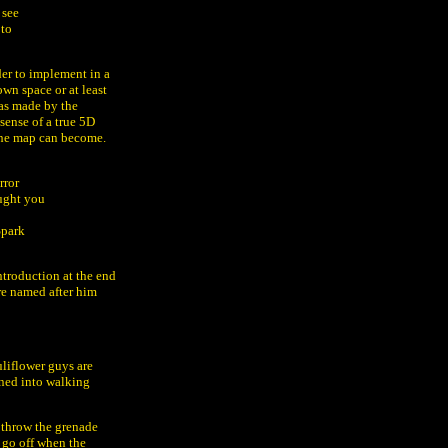
 see
 to
der to implement in a
wn space or at least
 as made by the
sense of a true 5D
the map can become.
rror
ought you
Spark
introduction at the end
re named after him
uliflower guys are
rned into walking
. throw the grenade
l go off when the