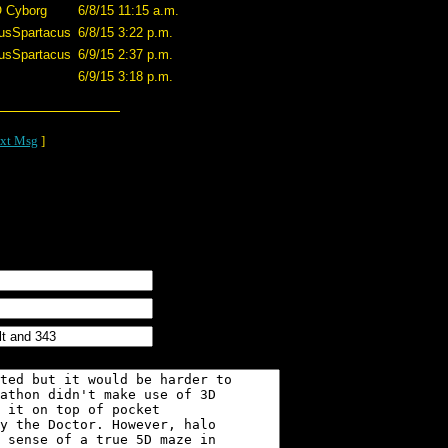
O Cyborg
6/8/15 11:15 a.m.
usSpartacus
6/8/15 3:22 p.m.
usSpartacus
6/9/15 2:37 p.m.
6/9/15 3:18 p.m.
xt Msg
]