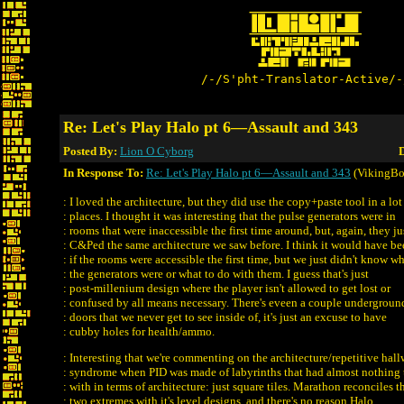
/-/S'pht-Translator-Active/-
Re: Let's Play Halo pt 6—Assault and 343
Posted By:
Lion O Cyborg
D
In Response To:
Re: Let's Play Halo pt 6—Assault and 343
(VikingBo
: I loved the architecture, but they did use the copy+paste tool in a lot
: places. I thought it was interesting that the pulse generators were in
: rooms that were inaccessible the first time around, but, again, they ju
: C&Ped the same architecture we saw before. I think it would have be
: if the rooms were accessible the first time, but we just didn't know w
: the generators were or what to do with them. I guess that's just
: post-millenium design where the player isn't allowed to get lost or
: confused by all means necessary. There's eveen a couple undergroun
: doors that we never get to see inside of, it's just an excuse to have
: cubby holes for health/ammo.
: Interesting that we're commenting on the architecture/repetitive hal
: syndrome when PID was made of labyrinths that had almost nothing
: with in terms of architecture: just square tiles. Marathon reconciles t
: two extremes with it's level designs, and there's no reason Halo