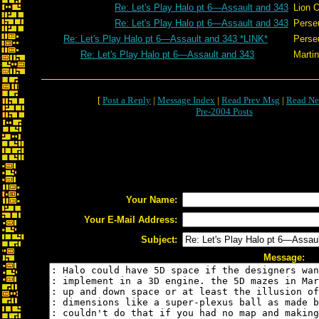
Re: Let's Play Halo pt 6—Assault and 343
Lion 
Re: Let's Play Halo pt 6—Assault and 343
Perse
Re: Let's Play Halo pt 6—Assault and 343 *LINK*
Perse
Re: Let's Play Halo pt 6—Assault and 343
Martin
[
Post a Reply
|
Message Index
|
Read Prev Msg
|
Read Ne
Pre-2004 Posts
Your Name:
Your E-Mail Address:
Subject:
Message: