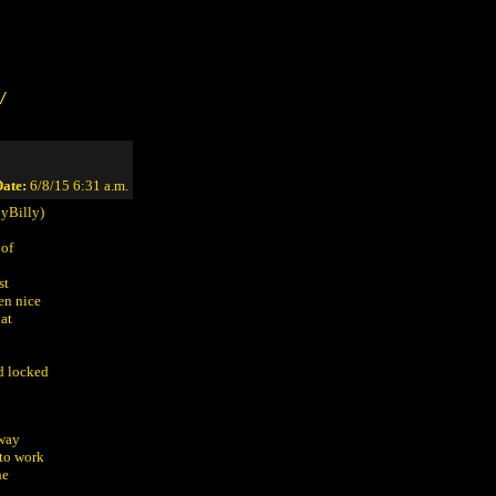
/
ate:
6/8/15 6:31 a.m.
yBilly)
 of
st
en nice
hat
d locked
lway
 to work
he