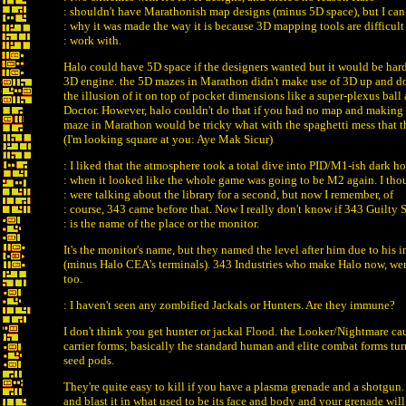
: shouldn't have Marathonish map designs (minus 5D space), but I can
: why it was made the way it is because 3D mapping tools are difficult
: work with.
Halo could have 5D space if the designers wanted but it would be har
3D engine. the 5D mazes in Marathon didn't make use of 3D up and do
the illusion of it on top of pocket dimensions like a super-plexus ball
Doctor. However, halo couldn't do that if you had no map and making 
maze in Marathon would be tricky what with the spaghetti mess that 
(I'm looking square at you: Aye Mak Sicur)
: I liked that the atmosphere took a total dive into PID/M1-ish dark ho
: when it looked like the whole game was going to be M2 again. I th
: were talking about the library for a second, but now I remember, of
: course, 343 came before that. Now I really don't know if 343 Guilty 
: is the name of the place or the monitor.
It's the monitor's name, but they named the level after him due to his 
(minus Halo CEA's terminals). 343 Industries who make Halo now, we
too.
: I haven't seen any zombified Jackals or Hunters. Are they immune?
I don't think you get hunter or jackal Flood. the Looker/Nightmare ca
carrier forms; basically the standard human and elite combat forms tu
seed pods.
They're quite easy to kill if you have a plasma grenade and a shotgun
and blast it in what used to be its face and body and your grenade wil