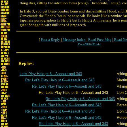
thing dies, killing the infection forms (cough... headcrabs... cough. co
In Halo 3, you get Brute combat forms and shapeshifting Flood, and H
Gravemind: the Flood's "brain" so to speak. He looks like a zombie Au
Japanese pornographers in Halo 2 but in Halo 2 Anniversary, he is rem
giant Shoggoth with millions of large teeth.
[
Post a Reply
|
Message Index
|
Read Prev Msg
|
Read Ne
Pre-2004 Posts
Replies:
Let's Play Halo pt 6—Assault and 343
Viking
Re: Let's Play Halo pt 6—Assault and 343
Martin
Re: Let's Play Halo pt 6—Assault and 343
Viking
Re: Let's Play Halo pt 6—Assault and 343
Lion 
Re: Let's Play Halo pt 6—Assault and 343
Viking
Re: Let's Play Halo pt 6—Assault and 343
Perse
Re: Let's Play Halo pt 6—Assault and 343
Lion 
Re: Let's Play Halo pt 6—Assault and 343
Perse
Re: Let's Play Halo pt 6—Assault and 343
Viking