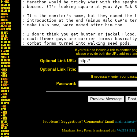
If you'd like to include a link to another 
please provide both the URL address and t
Optional Link URL:
Optional Link Title:
If necessary, enter your pass
Password:
Problems? Suggestions? Comments? Email
maintainer@
Marathon's Story Forum is maintained with
WebBBS 5.12
.