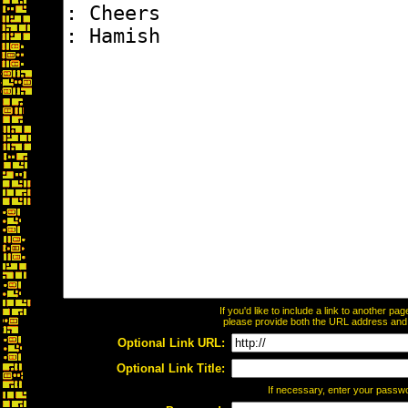
If you'd like to include a link to another p
please provide both the URL address and th
Optional Link URL:
Optional Link Title:
If necessary, enter your passw