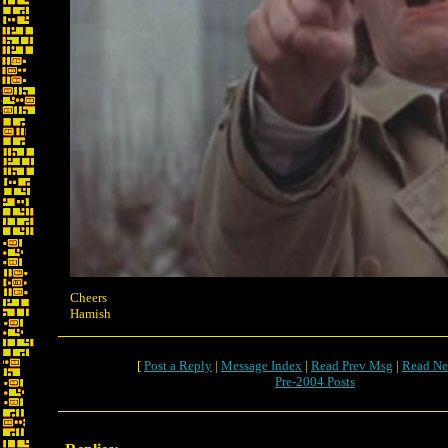
Cheers
Hamish
[
Post a Reply
|
Message Index
|
Read Prev Msg
|
Read Ne
Pre-2004 Posts