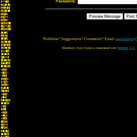
Password:
Problems? Suggestions? Comments? Email
maintainer@
Marathon's Story Forum is maintained with
WebBBS 5.12
.