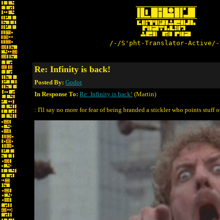
/-/S'pht-Translator-Active/-
Re: Infinity is back!
Posted By:
Godot
In Response To:
Re: Infinity is back!
(Martin)
: I'll say no more for fear of being branded a stickler who points stuff ou