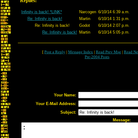
Replies:
Infinity is back! *LINK*
Narcogen
6/10/14 6:39 a.m.
Re: Infinity is back!
Martin
6/10/14 1:31 p.m.
Re: Infinity is back!
Godot
6/10/14 2:07 p.m.
Re: Infinity is back!
Martin
6/10/14 5:05 p.m.
[
Post a Reply
|
Message Index
|
Read Prev Msg
|
Read Ne
Pre-2004 Posts
Your Name:
Your E-Mail Address:
Subject:
Message: