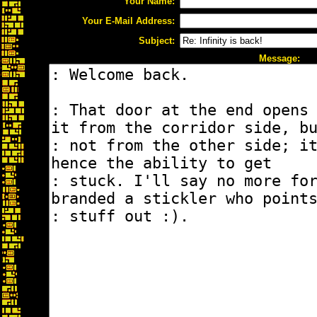
Your Name:
Your E-Mail Address:
Subject:
Message: