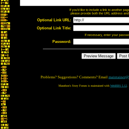
If you'd like to include a link to another p
please provide both the URL address and th
Optional Link URL:
Optional Link Title:
If necessary, enter your passw
Password:
Problems? Suggestions? Comments? Email
maintainer@
Marathon's Story Forum is maintained with
WebBBS 5.12
.