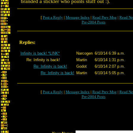
branded a stickler who points stuff out :).
[
Post a Reply
|
Message Index
|
Read Prev Msg
|
Read Ne
Pre-2004 Posts
Replies:
Infinity is back! *LINK*
Narcogen
6/10/14 6:39 a.m.
Re: Infinity is back!
Martin
6/10/14 1:31 p.m.
Re: Infinity is back!
Godot
6/10/14 2:07 p.m.
Re: Infinity is back!
Martin
6/10/14 5:05 p.m.
[
Post a Reply
|
Message Index
|
Read Prev Msg
|
Read Ne
Pre-2004 Posts