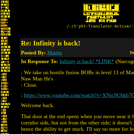
/-/S'pht-Translator-Active/-
Re: Infinity is back!
Posted By:
Martin
Da
In Response To:
Infinity is back! *LINK*
(Narcog
: We take on hostile fusion BOBs in level 13 of Mar
Naw Man He's
: Close.
:
https://www.youtube.com/watch?v=XNic9Uhkb7
Welcome back.
That door at the end opens when you move near it 
corridor side, but not from the other side; it doesn't 
hence the ability to get stuck. I'll say no more for f