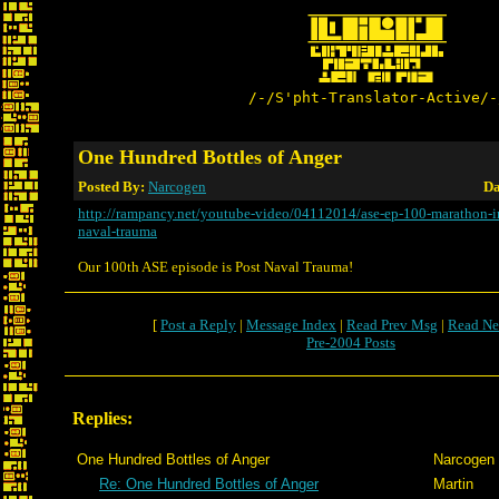
/-/S'pht-Translator-Active/-
One Hundred Bottles of Anger
Posted By:
Narcogen
Da
http://rampancy.net/youtube-video/04112014/ase-ep-100-marathon-inf
naval-trauma
Our 100th ASE episode is Post Naval Trauma!
[
Post a Reply
|
Message Index
|
Read Prev Msg
|
Read Ne
Pre-2004 Posts
Replies:
One Hundred Bottles of Anger
Narcogen
Re: One Hundred Bottles of Anger
Martin