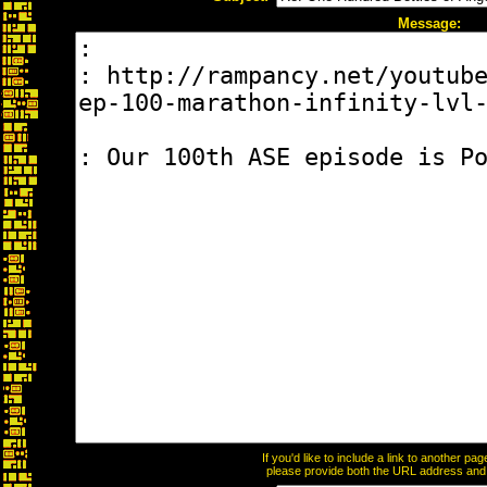
Message:
If you'd like to include a link to another p
please provide both the URL address and th