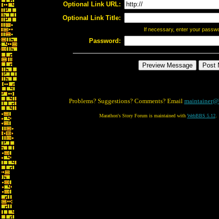
Optional Link URL:
Optional Link Title:
If necessary, enter your passw
Password:
Problems? Suggestions? Comments? Email
maintainer@
Marathon's Story Forum is maintained with
WebBBS 5.12
.