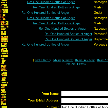
Re: One Hundred Bottles of Anger
Narcogen
Re: One Hundred Bottles of Anger
Martin
Re: One Hundred Bottles of Anger
Godot
Re: One Hundred Bottles of Anger
Narcogen
Re: One Hundred Bottles of Anger
Martin
Re: One Hundred Bottles of Anger
Narcogen
Re: One Hundred Bottles of Anger
PerseusS
Re: One Hundred Bottles of Anger
Dispatche
Re: One Hundred Bottles of Anger
PerseusS
[
Post a Reply
|
Message Index
|
Read Prev Msg
|
Read Ne
Pre-2004 Posts
Your Name:
Your E-Mail Address:
Subject: