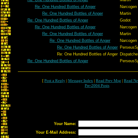
Re: One Hundred Bottles of Anger
Narcogen
Re: One Hundred Bottles of Anger
Martin
Re: One Hundred Bottles of Anger
Godot
Re: One Hundred Bottles of Anger
Narcogen
Re: One Hundred Bottles of Anger
Martin
Re: One Hundred Bottles of Anger
Narcogen
Re: One Hundred Bottles of Anger
PerseusS
Re: One Hundred Bottles of Anger
Dispatche
Re: One Hundred Bottles of Anger
PerseusS
[
Post a Reply
|
Message Index
|
Read Prev Msg
|
Read Ne
Pre-2004 Posts
Your Name:
Your E-Mail Address: