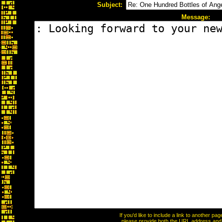
Subject:
Message:
If you'd like to include a link to another p
please provide both the URL address and th