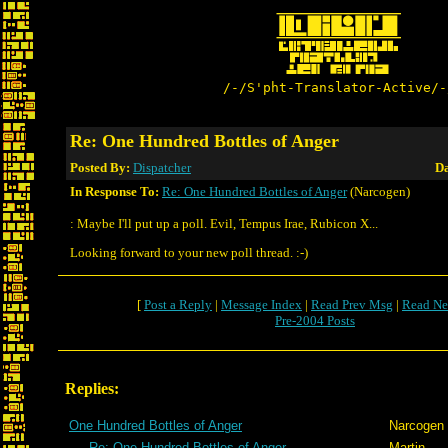
/-/S'pht-Translator-Active/-
Re: One Hundred Bottles of Anger
Posted By:
Dispatcher
Da
In Response To:
Re: One Hundred Bottles of Anger
(Narcogen)
: Maybe I'll put up a poll. Evil, Tempus Irae, Rubicon X...
Looking forward to your new poll thread. :-)
[
Post a Reply
|
Message Index
|
Read Prev Msg
|
Read Ne
Pre-2004 Posts
Replies:
One Hundred Bottles of Anger
Narcogen
Re: One Hundred Bottles of Anger
Martin