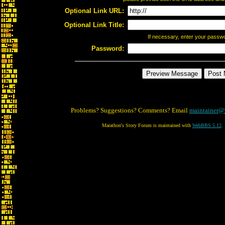
Optional Link URL:
Optional Link Title:
If necessary, enter your passw
Password:
Problems? Suggestions? Comments? Email
maintainer@
Marathon's Story Forum is maintained with
WebBBS 5.12
.