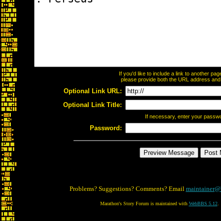
If you'd like to include a link to another p
please provide both the URL address and th
Optional Link URL:
Optional Link Title:
If necessary, enter your passw
Password:
Problems? Suggestions? Comments? Email
maintainer@
Marathon's Story Forum is maintained with
WebBBS 5.12
.