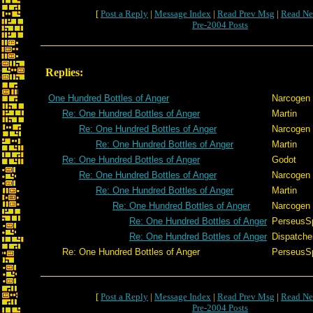
[
Post a Reply
|
Message Index
|
Read Prev Msg
|
Read Ne
Pre-2004 Posts
Replies:
One Hundred Bottles of Anger
Narcogen
Re: One Hundred Bottles of Anger
Martin
Re: One Hundred Bottles of Anger
Narcogen
Re: One Hundred Bottles of Anger
Martin
Re: One Hundred Bottles of Anger
Godot
Re: One Hundred Bottles of Anger
Narcogen
Re: One Hundred Bottles of Anger
Martin
Re: One Hundred Bottles of Anger
Narcogen
Re: One Hundred Bottles of Anger
PerseusS
Re: One Hundred Bottles of Anger
Dispatche
Re: One Hundred Bottles of Anger
PerseusS
[
Post a Reply
|
Message Index
|
Read Prev Msg
|
Read Ne
Pre-2004 Posts