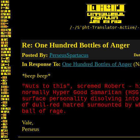
/-/S'pht-Translator-Active/-
Re: One Hundred Bottles of Anger
Posted By:
PerseusSpartacus
Dat
In Response To:
One Hundred Bottles of Anger
(N
*beep beep*
"Nuts to this", scremed Robert - h
normally Hyper Good Samaritan (HSG
surface personality disolving into
of dull-red hatred surmounted by w
ball of rage.
Vale,
Perseus