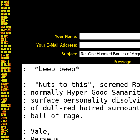
Your Name:
Your E-Mail Address:
Subject:
Message: