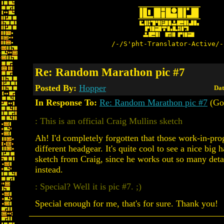
/-/S'pht-Translator-Active/-
Re: Random Marathon pic #7
Posted By:
Hopper
Dat
In Response To:
Re: Random Marathon pic #7
(Go
: This is an official Craig Mullins sketch
Ah! I'd completely forgotten that those work-in-pro
different headgear. It's quite cool to see a nice big
sketch from Craig, since he works out so many detai
instead.
: Special? Well it is pic #7. ;)
Special enough for me, that's for sure. Thank you!