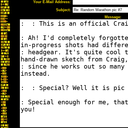
Your E-Mail Address:
Subject:
Message: