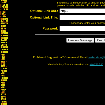
If you'd like to include a link to another p
please provide both the URL address and th
Optional Link URL:
Optional Link Title:
If necessary, enter your passw
Password:
Problems? Suggestions? Comments? Email
maintainer@
Marathon's Story Forum is maintained with
WebBBS 5.12
.