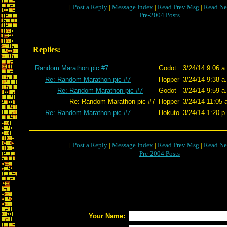
[
Post a Reply
|
Message Index
|
Read Prev Msg
|
Read Ne
Pre-2004 Posts
Replies:
Random Marathon pic #7
Godot
3/24/14 9:06 a
Re: Random Marathon pic #7
Hopper
3/24/14 9:38 a
Re: Random Marathon pic #7
Godot
3/24/14 9:59 a
Re: Random Marathon pic #7
Hopper
3/24/14 11:05 
Re: Random Marathon pic #7
Hokuto
3/24/14 1:20 p
[
Post a Reply
|
Message Index
|
Read Prev Msg
|
Read Ne
Pre-2004 Posts
Your Name: