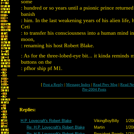
some
: hundred or so years until a psionic prince returned
banish
: him. In the last weakening years of his alien life, 
Ceti
: to transfer his consciousness into a human mind i
moon,
: renaming his host Robert Blake.
: As for the three-lobed-eye bit... it kinda reminds 
buttons on the
: pfhor ship pf M1.
[
Post a Reply
|
Message Index
|
Read Prev Msg
|
Read Ne
Pre-2004 Posts
Replies:
H.P. Lovecraft's Robert Blake
VikingBoyBilly
1/20
Re: H.P. Lovecraft's Robert Blake
Martin
1/20
Re: H.P. Lovecraft's Robert Blake
President People
1/21