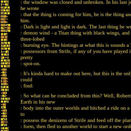
: the window was closed and unbroken. In his last j
he wrote
: that the thing is coming for him, he is the thing an
him.
: Dark is light and light is dark. The last thing he wro
: demon wind - a Titan thing with black wings, and 
three-lobed
: burning eye. The hintings at what this is sounds a l
: possessors from Strife, if any of you have played it.
pretty
: spot-on.
: It's kinda hard to make out here, but this is the on
could
: find:
: So what can be concluded from this? Well, Robert
Earth in his new
: body into the outer worlds and hitched a ride on a
to
: possess the denizens of Strife and feed off the plan
: form, then fled to another world to start a new ord