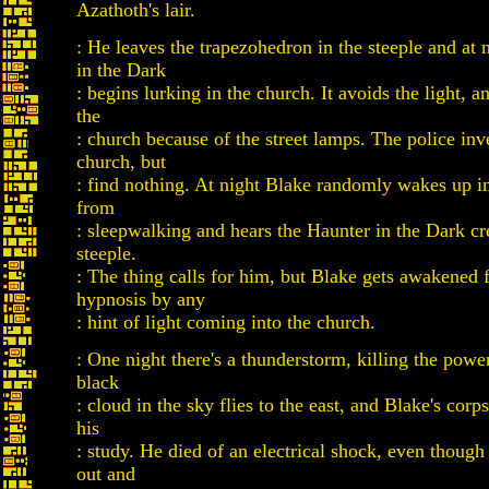
Azathoth's lair.
: He leaves the trapezohedron in the steeple and at 
in the Dark
: begins lurking in the church. It avoids the light, a
the
: church because of the street lamps. The police inv
church, but
: find nothing. At night Blake randomly wakes up i
from
: sleepwalking and hears the Haunter in the Dark cr
steeple.
: The thing calls for him, but Blake gets awakened 
hypnosis by any
: hint of light coming into the church.
: One night there's a thunderstorm, killing the power
black
: cloud in the sky flies to the east, and Blake's corp
his
: study. He died of an electrical shock, even thoug
out and