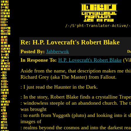
/-/S'pht-Translator-Active/-
Re: H.P. Lovecraft's Robert Blake
Posted By:
Jabberwok
Da
In Response To:
H.P. Lovecraft's Robert Blake
(Vi
Aside from the name, that description makes me th
Richard Grey (aka The Master) from Fallout.
: I just read the Haunter in the Dark.
: In the story, Robert Blake finds a crystalline Trap
: windowless steeple of an abandoned church. The 
was brought
: to earth from Yuggoth (pluto) and looking into it
images of
: realms beyond the cosmos and into the darkest rea