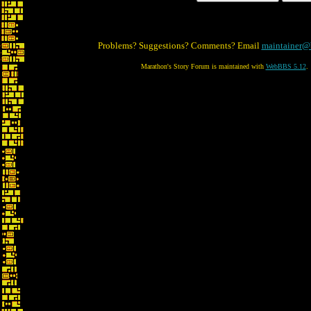
Problems? Suggestions? Comments? Email
maintainer@
Marathon's Story Forum is maintained with
WebBBS 5.12
.