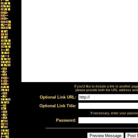
If you'd like to include a link to another p
please provide both the URL address and th
Optional Link URL:
Optional Link Title:
If necessary, enter your passw
Password: