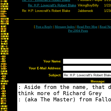
Re: H.P. Lovecraft's Robert Blake
VikingBoyBilly
1/22
Re: H.P. Lovecraft's Robert Blake
Jabberwok
1/23
[
Post a Reply
|
Message Index
|
Read Prev Msg
|
Read Ne
Pre-2004 Posts
Your Name:
Your E-Mail Address:
Subject:
Message: