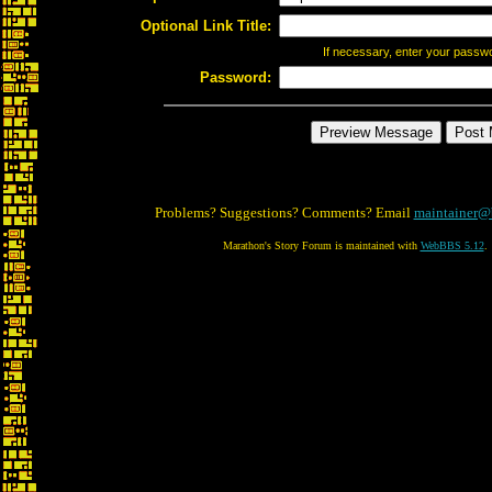
Optional Link Title:
If necessary, enter your passw
Password:
Problems? Suggestions? Comments? Email
maintainer@
Marathon's Story Forum is maintained with
WebBBS 5.12
.