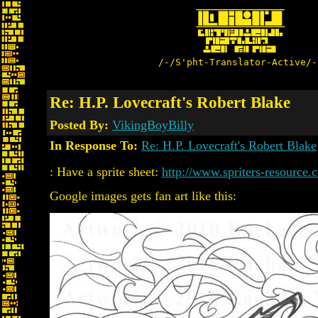
/-/S'pht-Translator-Active/-
Re: H.P. Lovecraft's Robert Blake
Posted By:
VikingBoyBilly
In Response To:
Re: H.P. Lovecraft's Robert Blake
: Have a sprite sheet:
http://www.spriters-resource.
Google images gets fan art like this: