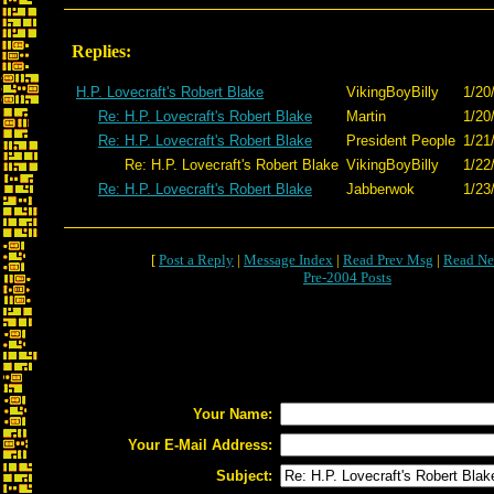
Replies:
H.P. Lovecraft's Robert Blake
VikingBoyBilly
1/20
Re: H.P. Lovecraft's Robert Blake
Martin
1/20
Re: H.P. Lovecraft's Robert Blake
President People
1/21
Re: H.P. Lovecraft's Robert Blake
VikingBoyBilly
1/22
Re: H.P. Lovecraft's Robert Blake
Jabberwok
1/23
[
Post a Reply
|
Message Index
|
Read Prev Msg
|
Read Ne
Pre-2004 Posts
Your Name:
Your E-Mail Address:
Subject: