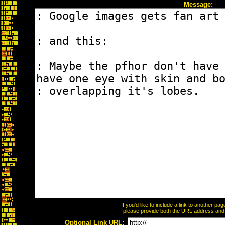
Message:
If you'd like to include a link to another p
please provide both the URL address and th
Optional Link URL: