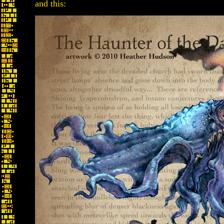
and this: