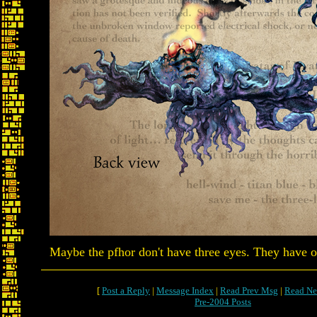
Maybe the pfhor don't have three eyes. They have on
[
Post a Reply
|
Message Index
|
Read Prev Msg
|
Read Ne
Pre-2004 Posts