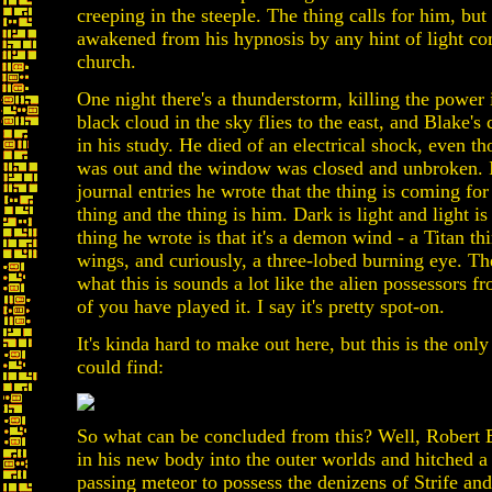
creeping in the steeple. The thing calls for him, but
awakened from his hypnosis by any hint of light co
church.
One night there's a thunderstorm, killing the power i
black cloud in the sky flies to the east, and Blake's
in his study. He died of an electrical shock, even t
was out and the window was closed and unbroken. In
journal entries he wrote that the thing is coming for
thing and the thing is him. Dark is light and light is
thing he wrote is that it's a demon wind - a Titan th
wings, and curiously, a three-lobed burning eye. The
what this is sounds a lot like the alien possessors fr
of you have played it. I say it's pretty spot-on.
It's kinda hard to make out here, but this is the only
could find:
So what can be concluded from this? Well, Robert B
in his new body into the outer worlds and hitched a 
passing meteor to possess the denizens of Strife and