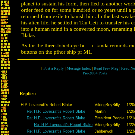
planet to sustain his form, then fled to another worl
order feed on for some hundred or so years until a p
returned from exile to banish him. In the last weake
his alien life, he settled in Tau Ceti to transfer his 
into a human mind in a converted moon, renaming h
Blake.
As for the three-lobed-eye bit... it kinda reminds m
buttons on the pfhor ship pf M1.
[
Post a Reply
|
Message Index
|
Read Prev Msg
|
Read Ne
Pre-2004 Posts
Replies:
H.P. Lovecraft's Robert Blake
VikingBoyBilly
1/20
Re: H.P. Lovecraft's Robert Blake
Martin
1/20
Re: H.P. Lovecraft's Robert Blake
President People
1/21
Re: H.P. Lovecraft's Robert Blake
VikingBoyBilly
1/22
Re: H.P. Lovecraft's Robert Blake
Jabberwok
1/23