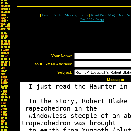
[
Post a Reply
|
Message Index
|
Read Prev Msg
|
Read Ne
Pre-2004 Posts
Your Name:
Your E-Mail Address:
Subject:
Message: