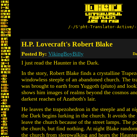
/-/S'pht-Translator-Active/-
H.P. Lovecraft's Robert Blake
Posted By:
VikingBoyBilly
Da
I just read the Haunter in the Dark.
In the story, Robert Blake finds a crystalline Trape
windowless steeple of an abandoned church. The t
was brought to earth from Yuggoth (pluto) and looki
shows him images of realms beyond the cosmos and
darkest reaches of Azathoth's lair.
He leaves the trapezohedron in the steeple and at ni
the Dark begins lurking in the church. It avoids the 
leave the church because of the street lamps. The po
the church, but find nothing. At night Blake rando
the church from sleepwalking and hears the Haunter