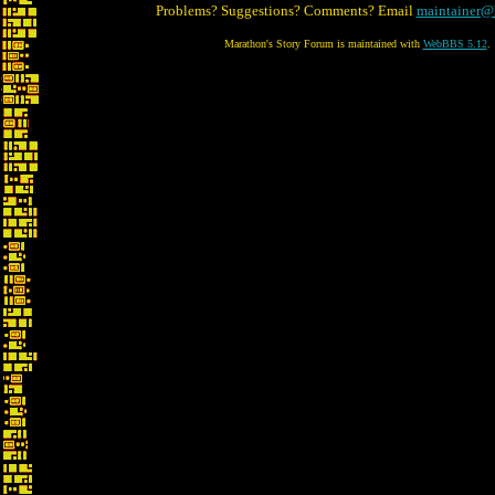
Problems? Suggestions? Comments? Email
maintainer@
Marathon's Story Forum is maintained with
WebBBS 5.12
.