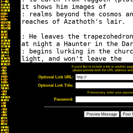
If you'd like to include a link to another p
please provide both the URL address and th
Optional Link URL:
Optional Link Title:
If necessary, enter your passw
Password: