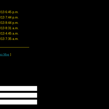
/13 6:45 p.m.
/13 7:44 p.m.
/13 8:44 p.m.
/13 8:31 a.m.
/13 4:45 a.m.
/13 7:35 a.m.
xt Msg
]