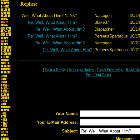
Replies:
Well, What About Him? *LINK*
Narcogen
10/14
Re: Well, What About Him?
Blake37
10/14
Re: Well, What About Him?
Dispatcher
10/14
Re: Well, What About Him?
PerseusSpartacus
10/15
Re: Well, What About Him?
Narcogen
10/21
Re: Well, What About Him?
PerseusSpartacus
10/21
[
Post a Reply
|
Message Index
|
Read Prev Msg
|
Read Ne
Pre-2004 Posts
Your Name:
Your E-Mail Address:
Subject:
Message: