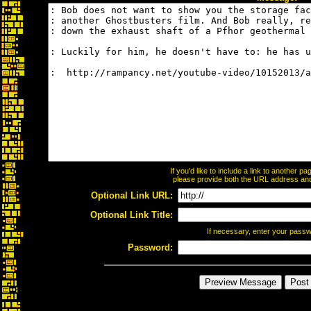
If you'd like to include a link to another 
please provide both the URL address and t
Optional Link URL:
Optional Link Title:
If necessary, enter your pass
Password: