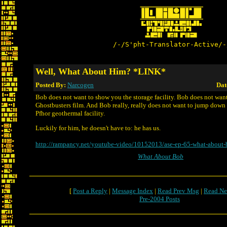
/-/S'pht-Translator-Active/-
Well, What About Him? *LINK*
Posted By:
Narcogen
Dat
Bob does not want to show you the storage facility. Bob does not wan
Ghostbusters film. And Bob really, really does not want to jump down 
Pfhor geothermal facility.
Luckily for him, he doesn't have to: he has us.
http://rampancy.net/youtube-video/10152013/ase-ep-65-what-about-
What About Bob
[
Post a Reply
|
Message Index
|
Read Prev Msg
|
Read Ne
Pre-2004 Posts