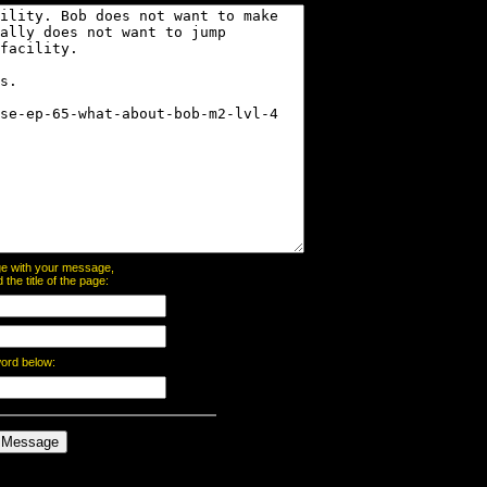
page with your message,
he title of the page:
word below: