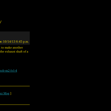
/
e:
10/14/13 6:45 p.m.
t to make another
the exhaust shaft of a
bob-m2-lvl-4
xt Msg
]