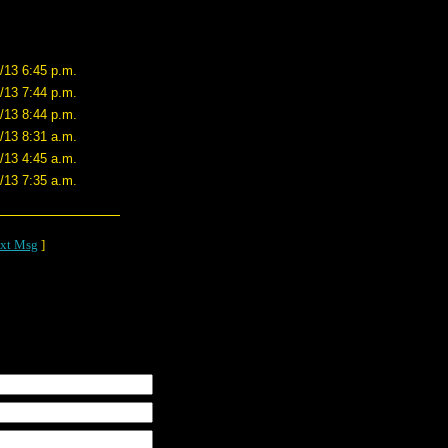
/13 6:45 p.m.
/13 7:44 p.m.
/13 8:44 p.m.
/13 8:31 a.m.
/13 4:45 a.m.
/13 7:35 a.m.
xt Msg
]