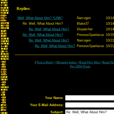
Replies:
Well, What About Him? *LINK*
Narcogen
10/14
Re: Well, What About Him?
Blake37
10/14
Re: Well, What About Him?
Dispatcher
10/14
Re: Well, What About Him?
PerseusSpartacus
10/15
Re: Well, What About Him?
Narcogen
10/21
Re: Well, What About Him?
PerseusSpartacus
10/21
[
Post a Reply
|
Message Index
|
Read Prev Msg
|
Read Ne
Pre-2004 Posts
Your Name:
Your E-Mail Address:
Subject: