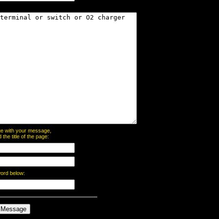
page with your message,
he title of the page:
word below: