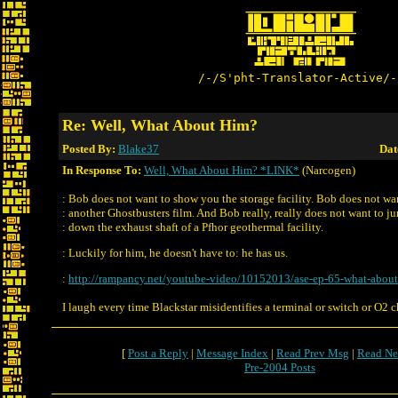
/-/S'pht-Translator-Active/-
Re: Well, What About Him?
Posted By:
Blake37
Dat
In Response To:
Well, What About Him? *LINK*
(Narcogen)
: Bob does not want to show you the storage facility. Bob does not w
: another Ghostbusters film. And Bob really, really does not want to j
: down the exhaust shaft of a Pfhor geothermal facility.
: Luckily for him, he doesn't have to: he has us.
:
http://rampancy.net/youtube-video/10152013/ase-ep-65-what-about
I laugh every time Blackstar misidentifies a terminal or switch or O2 
[
Post a Reply
|
Message Index
|
Read Prev Msg
|
Read Ne
Pre-2004 Posts