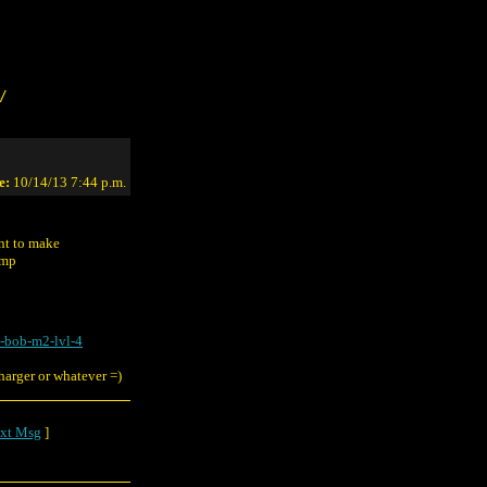
/
e:
10/14/13 7:44 p.m.
ant to make
ump
-bob-m2-lvl-4
charger or whatever =)
xt Msg
]