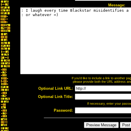
Message:
If you'd like to include a link to another 
please provide both the URL address and t
Optional Link URL:
Optional Link Title:
If necessary, enter your pass
Password: