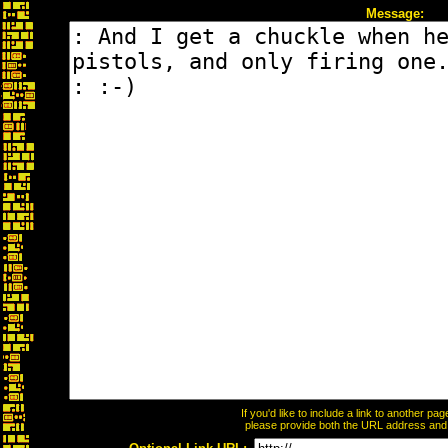
Message:
If you'd like to include a link to another p
please provide both the URL address and th