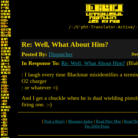
/-/S'pht-Translator-Active/-
Re: Well, What About Him?
Posted By:
Dispatcher
Dat
In Response To:
Re: Well, What About Him?
(Bla
: I laugh every time Blackstar misidentifies a termin
O2 charger
: or whatever =)
And I get a chuckle when he is dual wielding pistol
firing one. :-)
[
Post a Reply
|
Message Index
|
Read Prev Msg
|
Read Ne
Pre-2004 Posts