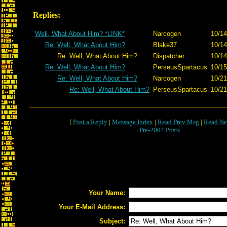
Replies:
Well, What About Him? *LINK*
Narcogen
10/14
Re: Well, What About Him?
Blake37
10/14
Re: Well, What About Him?
Dispatcher
10/14
Re: Well, What About Him?
PerseusSpartacus
10/15
Re: Well, What About Him?
Narcogen
10/21
Re: Well, What About Him?
PerseusSpartacus
10/21
[
Post a Reply
|
Message Index
|
Read Prev Msg
|
Read Ne
Pre-2004 Posts
Your Name:
Your E-Mail Address:
Subject: