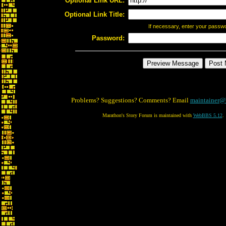
Optional Link URL:
Optional Link Title:
If necessary, enter your passw
Password:
Problems? Suggestions? Comments? Email
maintainer@
Marathon's Story Forum is maintained with
WebBBS 5.12
.