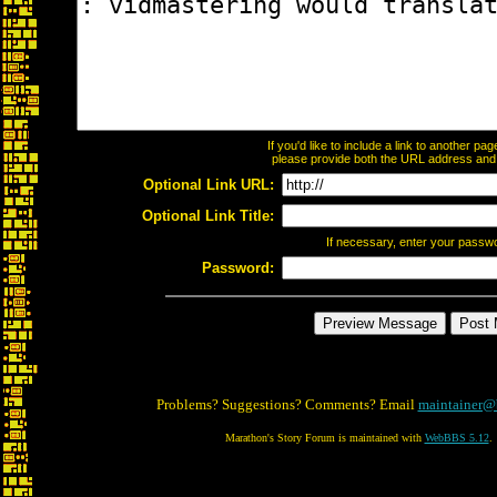
If you'd like to include a link to another p
please provide both the URL address and th
Optional Link URL:
Optional Link Title:
If necessary, enter your passw
Password:
Problems? Suggestions? Comments? Email
maintainer@
Marathon's Story Forum is maintained with
WebBBS 5.12
.