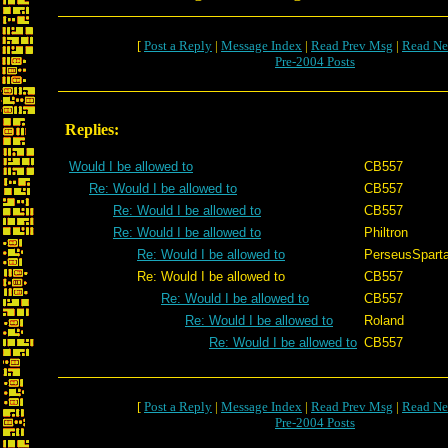
[
Post a Reply
|
Message Index
|
Read Prev Msg
|
Read Ne
Pre-2004 Posts
Replies:
Would I be allowed to
CB557
Re: Would I be allowed to
CB557
Re: Would I be allowed to
CB557
Re: Would I be allowed to
Philtron
Re: Would I be allowed to
PerseusSpart
Re: Would I be allowed to
CB557
Re: Would I be allowed to
CB557
Re: Would I be allowed to
Roland
Re: Would I be allowed to
CB557
[
Post a Reply
|
Message Index
|
Read Prev Msg
|
Read Ne
Pre-2004 Posts