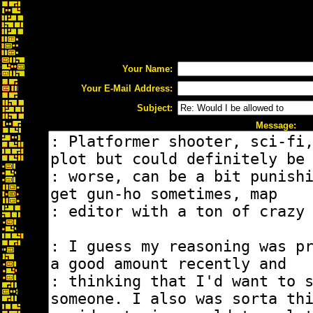
Your Name:
Your E-Mail Address:
Subject:
Message: