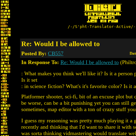
/-/S'pht-Translator-Active/-
Re: Would I be allowed to
Posted By:
CB557
Dat
In Response To:
Re: Would I be allowed to
(Philtr
: What makes you think we'll like it? Is it a person
Is it set
: in science fiction? What's it's favorite color? Is it 
Platformer shooter, sci-fi, bit of an excuse plot but 
be worse, can be a bit punishing yet you can still g
sometimes, map editor with a ton of crazy stuff you
I guess my reasoning was pretty much playing it a
recently and thinking that I'd want to share it with 
was sorta thinking vidmastering would translate wel