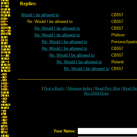
Replies:
Would I be allowed to
CB557
Re: Would I be allowed to
CB557
Re: Would I be allowed to
CB557
Re: Would I be allowed to
Philtron
Re: Would I be allowed to
PerseusSpart
Re: Would I be allowed to
CB557
Re: Would I be allowed to
CB557
Re: Would I be allowed to
Roland
Re: Would I be allowed to
CB557
[
Post a Reply
|
Message Index
|
Read Prev Msg
|
Read Ne
Pre-2004 Posts
Your Name: