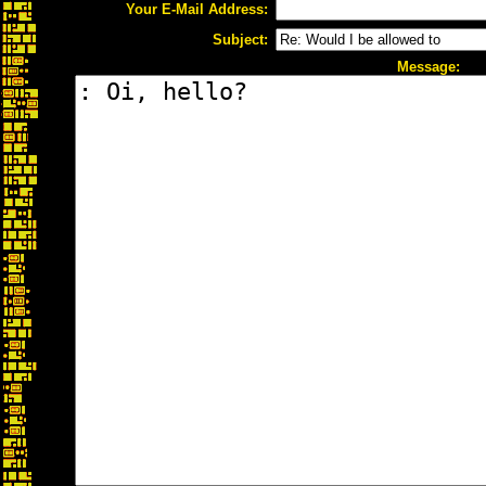
Your E-Mail Address:
Subject:
Message: