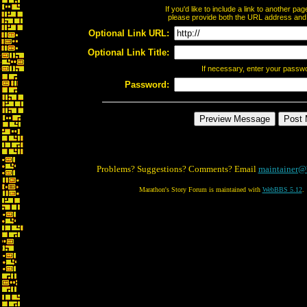
If you'd like to include a link to another p
please provide both the URL address and th
Optional Link URL:
Optional Link Title:
If necessary, enter your passw
Password:
Problems? Suggestions? Comments? Email
maintainer@
Marathon's Story Forum is maintained with
WebBBS 5.12
.