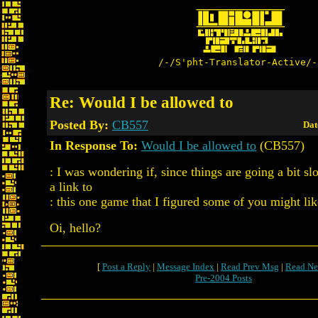
/-/S'pht-Translator-Active/-
Re: Would I be allowed to
Posted By:
CB557
Dat
In Response To:
Would I be allowed to
(CB557)
: I was wondering if, since things are going a bit sl
a link to
: this one game that I figured some of you might li
Oi, hello?
[
Post a Reply
|
Message Index
|
Read Prev Msg
|
Read Ne
Pre-2004 Posts