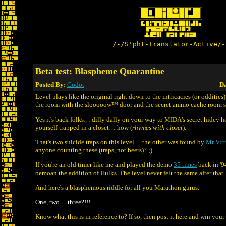
/-/S'pht-Translator-Active/-
Beta test: Blaspheme Quarantine
Posted By:
Godot
Da
Level plays like the original right down to the intricacies (or oddities) 
the room with the slooooow™ door and the secret ammo cache room su
Yes it's back folks… dilly dally on your way to MIDA's secret hidey h
yourself trapped in a closet… how (
rhymes with closet
).
That's two suicide traps on this level… the other was found by
Mr Virt
anyone counting these (traps, not beers)? ;)
If you're an old timer like me and played the demo
35 times
back in '9
bemoan the addition of Hulks. The level never felt the same after that. 
And here's a blasphemous riddle for all you Marathon gurus.
One, two… three?!!!
Know what this is in reference to? If so, then post it here and win your 