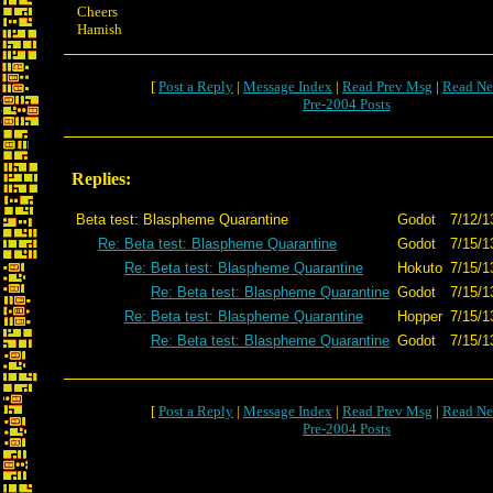
Cheers
Hamish
[
Post a Reply
|
Message Index
|
Read Prev Msg
|
Read Ne
Pre-2004 Posts
Replies:
Beta test: Blaspheme Quarantine
Godot
7/12/1
Re: Beta test: Blaspheme Quarantine
Godot
7/15/1
Re: Beta test: Blaspheme Quarantine
Hokuto
7/15/1
Re: Beta test: Blaspheme Quarantine
Godot
7/15/1
Re: Beta test: Blaspheme Quarantine
Hopper
7/15/1
Re: Beta test: Blaspheme Quarantine
Godot
7/15/1
[
Post a Reply
|
Message Index
|
Read Prev Msg
|
Read Ne
Pre-2004 Posts