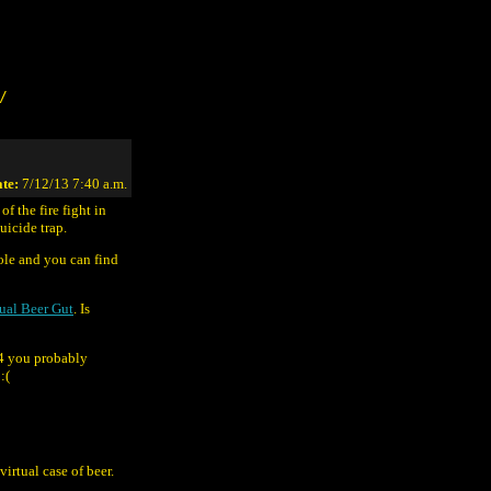
/
te:
7/12/13 7:40 a.m.
of the fire fight in
icide trap.
ole and you can find
ual Beer Gut
. Is
4 you probably
:(
virtual case of beer.