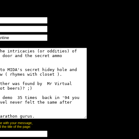
page with your message,
he title of the page: