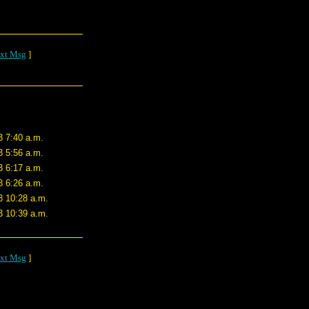
xt Msg
]
3 7:40 a.m.
3 5:56 a.m.
3 6:17 a.m.
3 6:26 a.m.
3 10:28 a.m.
3 10:39 a.m.
xt Msg
]