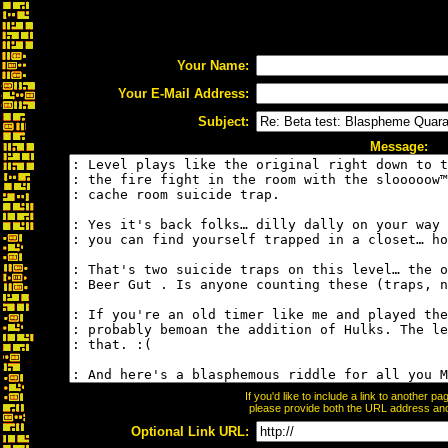
Your Name:
Your E-Mail Address:
Subject:
Message:
If you'd like to include a link to another 
please provide both the URL address and t
Optional Link URL: