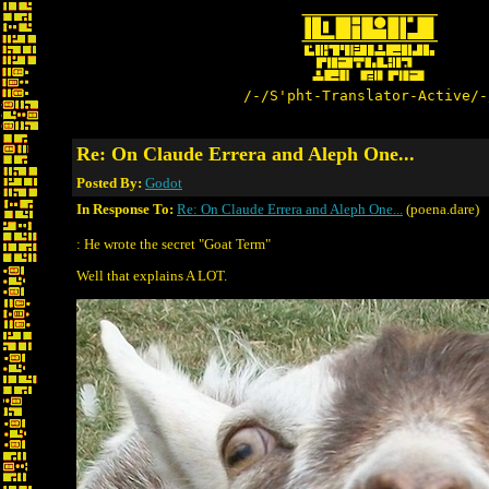
/-/S'pht-Translator-Active/-
Re: On Claude Errera and Aleph One...
Posted By:
Godot
In Response To:
Re: On Claude Errera and Aleph One...
(poena.dare)
: He wrote the secret "Goat Term"
Well that explains A LOT.