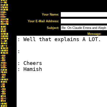
Your Name:
Your E-Mail Address:
Subject:
Message: