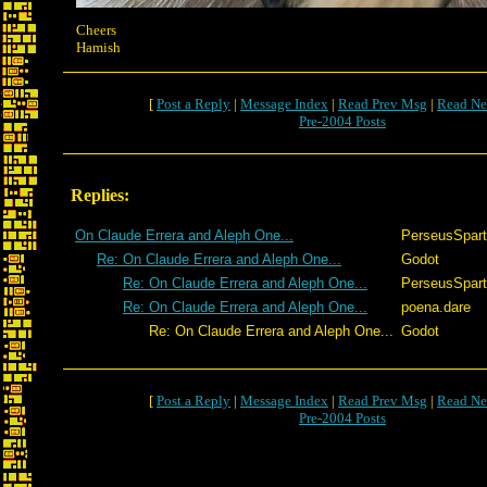
Cheers
Hamish
[
Post a Reply
|
Message Index
|
Read Prev Msg
|
Read Ne
Pre-2004 Posts
Replies:
On Claude Errera and Aleph One...
PerseusSpar
Re: On Claude Errera and Aleph One...
Godot
Re: On Claude Errera and Aleph One...
PerseusSpar
Re: On Claude Errera and Aleph One...
poena.dare
Re: On Claude Errera and Aleph One...
Godot
[
Post a Reply
|
Message Index
|
Read Prev Msg
|
Read Ne
Pre-2004 Posts