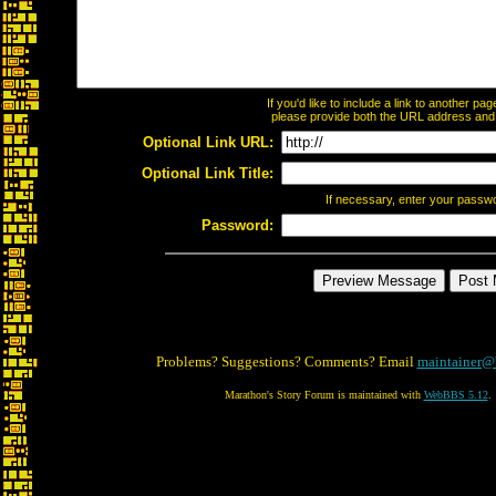
If you'd like to include a link to another p
please provide both the URL address and th
Optional Link URL:
Optional Link Title:
If necessary, enter your passw
Password:
Problems? Suggestions? Comments? Email
maintainer@
Marathon's Story Forum is maintained with
WebBBS 5.12
.