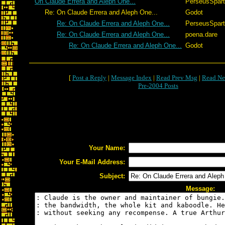
On Claude Errera and Aleph One...
PerseusSpar
Re: On Claude Errera and Aleph One...
Godot
Re: On Claude Errera and Aleph One...
PerseusSpar
Re: On Claude Errera and Aleph One...
poena.dare
Re: On Claude Errera and Aleph One...
Godot
[
Post a Reply
|
Message Index
|
Read Prev Msg
|
Read Ne
Pre-2004 Posts
Your Name:
Your E-Mail Address:
Subject:
Message: