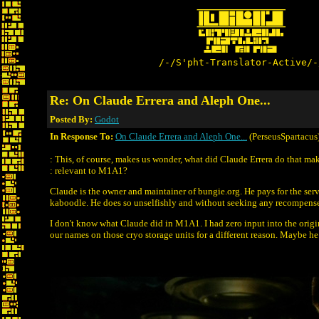
/-/S'pht-Translator-Active/-
Re: On Claude Errera and Aleph One...
Posted By:
Godot
In Response To:
On Claude Errera and Aleph One...
(PerseusSpartacus
: This, of course, makes us wonder, what did Claude Errera do that ma
: relevant to M1A1?
Claude is the owner and maintainer of bungie.org. He pays for the ser
kaboodle. He does so unselfishly and without seeking any recompense.
I don't know what Claude did in M1A1. I had zero input into the orig
our names on those cryo storage units for a different reason. Maybe he