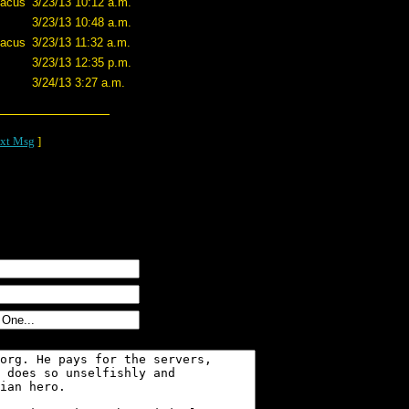
tacus
3/23/13 10:12 a.m.
3/23/13 10:48 a.m.
tacus
3/23/13 11:32 a.m.
3/23/13 12:35 p.m.
3/24/13 3:27 a.m.
xt Msg
]