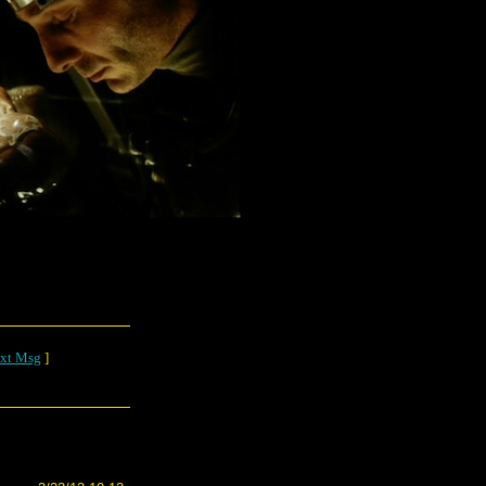
xt Msg
]