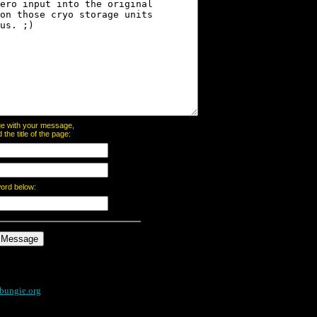
page with your message,
he title of the page:
word below:
bungie.org