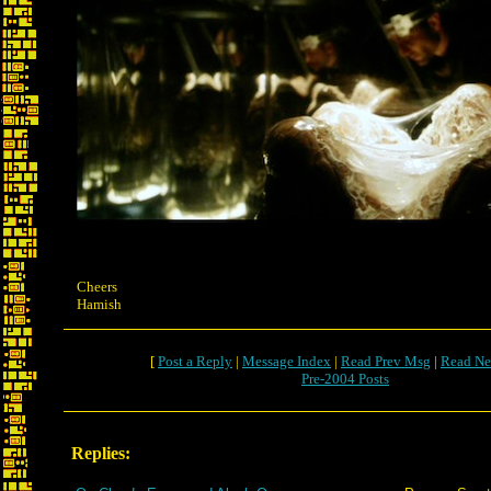
Cheers
Hamish
[
Post a Reply
|
Message Index
|
Read Prev Msg
|
Read Ne
Pre-2004 Posts
Replies: