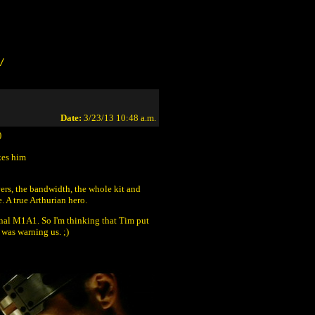
/
Date:
3/23/13 10:48 a.m.
)
kes him
vers, the bandwidth, the whole kit and
 A true Arthurian hero.
inal M1A1. So I'm thinking that Tim put
 was warning us. ;)