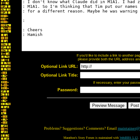
If you'd like to include a link to another 
please provide both the URL address and t
Optional Link URL:
Optional Link Title:
If necessary, enter your pass
Password:
Problems? Suggestions? Comments? Email
maintainer@
Marathon's Story Forum is maintained with
WebBBS 5.12
.