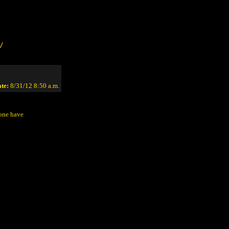
/
te:
8/31/12 8:50 a.m.
yone have