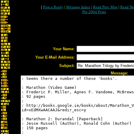
[
Post a Reply
|
Message Index
|
Read Prev Msg
|
Read Ne
Pre-2004 Posts
Your Name:
Your E-Mail Address:
Subject:
Message: