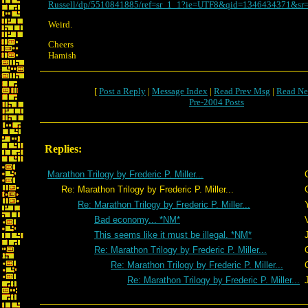
Russell/dp/5510841885/ref=sr_1_1?ie=UTF8&qid=1346434371&sr=
Weird.
Cheers
Hamish
[
Post a Reply
|
Message Index
|
Read Prev Msg
|
Read Ne
Pre-2004 Posts
Replies:
Marathon Trilogy by Frederic P. Miller...
Re: Marathon Trilogy by Frederic P. Miller...
Re: Marathon Trilogy by Frederic P. Miller...
Bad economy... *NM*
This seems like it must be illegal. *NM*
Re: Marathon Trilogy by Frederic P. Miller...
Re: Marathon Trilogy by Frederic P. Miller...
Re: Marathon Trilogy by Frederic P. Miller...