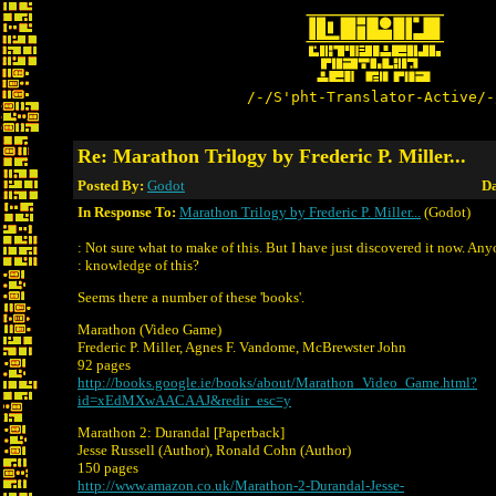
/-/S'pht-Translator-Active/-
Re: Marathon Trilogy by Frederic P. Miller...
Posted By:
Godot
Da
In Response To:
Marathon Trilogy by Frederic P. Miller...
(Godot)
: Not sure what to make of this. But I have just discovered it now. An
: knowledge of this?
Seems there a number of these 'books'.
Marathon (Video Game)
Frederic P. Miller, Agnes F. Vandome, McBrewster John
92 pages
http://books.google.ie/books/about/Marathon_Video_Game.html?
id=xEdMXwAACAAJ&redir_esc=y
Marathon 2: Durandal [Paperback]
Jesse Russell (Author), Ronald Cohn (Author)
150 pages
http://www.amazon.co.uk/Marathon-2-Durandal-Jesse-