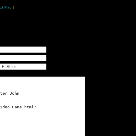
xt Msg
]