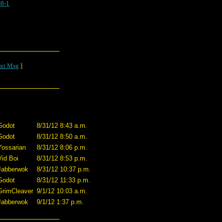
8-1
xt Msg
]
Godot
8/31/12 8:43 a.m.
Godot
8/31/12 8:50 a.m.
Yossarian
8/31/12 8:06 p.m.
Vid Boi
8/31/12 8:53 p.m.
Jabberwok
8/31/12 10:37 p.m.
Godot
8/31/12 11:33 p.m.
GrimCleaver
9/1/12 10:03 a.m.
Jabberwok
9/1/12 1:37 p.m.