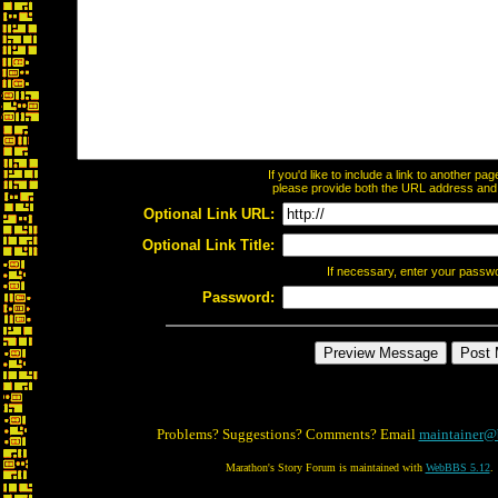
If you'd like to include a link to another p
please provide both the URL address and th
Optional Link URL:
Optional Link Title:
If necessary, enter your passw
Password:
Problems? Suggestions? Comments? Email
maintainer@
Marathon's Story Forum is maintained with
WebBBS 5.12
.