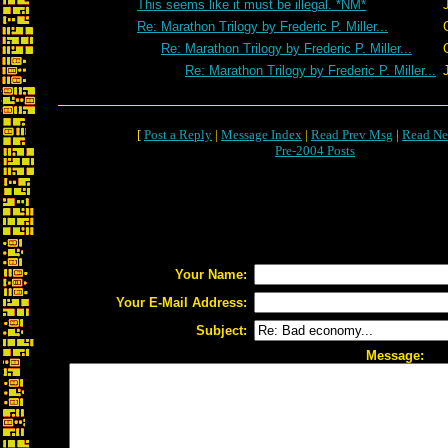
This seems like it must be illegal. *NM*
Re: Marathon Trilogy by Frederic P. Miller...
Re: Marathon Trilogy by Frederic P. Miller...
Re: Marathon Trilogy by Frederic P. Miller...
[
Post a Reply
|
Message Index
|
Read Prev Msg
|
Read Ne
Pre-2004 Posts
Your Name:
Your E-Mail Address:
Subject:
Message: