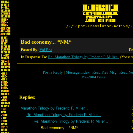
/-/S'pht-Translator-Active/-
Bad economy... *NM*
Posted By:
Vid Boi
Da
In Response To:
Re: Marathon Trilogy by Frederic P. Miller...
(Yossari
[
Post a Reply
|
Message Index
|
Read Prev Msg
|
Read Ne
Pre-2004 Posts
Replies:
Marathon Trilogy by Frederic P. Miller...
Re: Marathon Trilogy by Frederic P. Miller...
Re: Marathon Trilogy by Frederic P. Miller...
Bad economy... *NM*