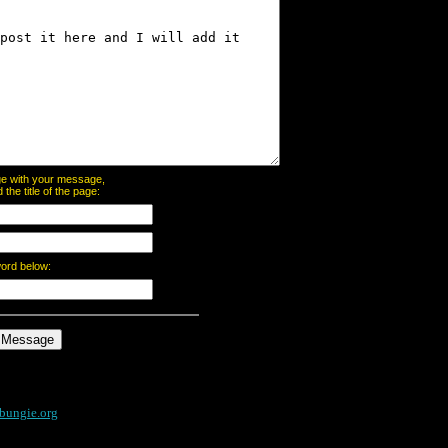
page with your message,
he title of the page:
word below:
bungie.org