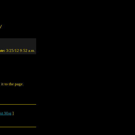
/
te:
3/25/12 9:52 a.m.
 it to the page.
xt Msg
]