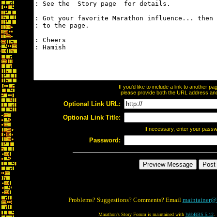
If you'd like to include a link to another 
please provide both the URL address and t
Optional Link URL:
Optional Link Title:
If necessary, enter your pass
Password:
Problems? Suggestions? Comments? Email
maintainer@
Marathon's Story Forum is maintained with
WebBBS 5.12
.