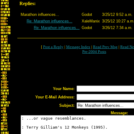
Replies:
Marathon influences...
Godot
3/25/12 9:52 a.m.
Re: Marathon influences...
XaleManix
3/25/12 10:27 a.m
Re: Marathon influences...
Godot
3/26/12 7:34 a.m.
[
Post a Reply
|
Message Index
|
Read Prev Msg
|
Read Ne
Pre-2004 Posts
Your Name:
Your E-Mail Address:
Subject:
Message: