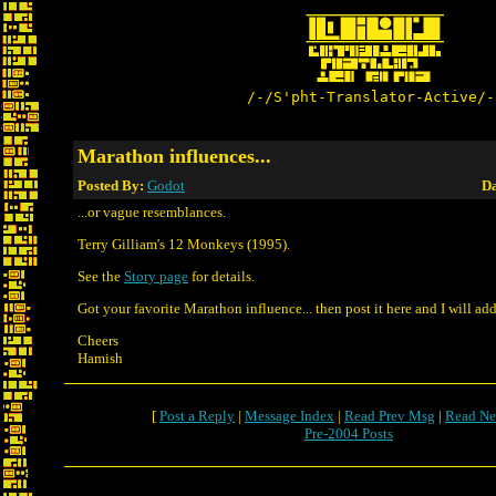
/-/S'pht-Translator-Active/-
Marathon influences...
Posted By:
Godot
Da
...or vague resemblances.
Terry Gilliam's 12 Monkeys (1995).
See the
Story page
for details.
Got your favorite Marathon influence... then post it here and I will add
Cheers
Hamish
[
Post a Reply
|
Message Index
|
Read Prev Msg
|
Read Ne
Pre-2004 Posts