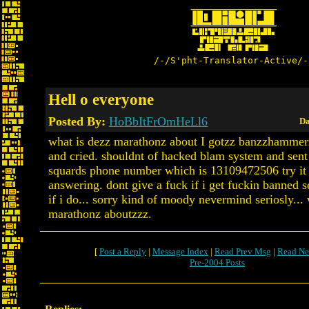
/-/S'pht-Translator-Active/-
Hell o everyone
Posted By:
HoBbItFrOmHeLl6
Da
what is dezz marathonz about I gotzz banzzhammer
and cried. shouldnt of hacked blam system and sent
squards phone number which is 13109472506 try it 
answering. dont give a fuck if i get fuckin banned 
if i do... sorry kind of moody nevermind seriosly...
marathonz aboutzzz.
[
Post a Reply
|
Message Index
|
Read Prev Msg
|
Read Ne
Pre-2004 Posts