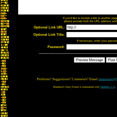
If you'd like to include a link to another p
please provide both the URL address and th
Optional Link URL:
Optional Link Title:
If necessary, enter your passw
Password:
Problems? Suggestions? Comments? Email
maintainer@
Marathon's Story Forum is maintained with
WebBBS 5.12
.