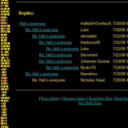
Replies:
Hell o everyone
HoBbItFrOmHeLl6
7/20/08 
Re: Hell o everyone
Luke
7/20/08 
Re: Hell o everyone
ukimalefu
7/21/08 
Re: Hell o everyone
thedoctor45
7/21/08 
Re: Hell o everyone
Luke
7/21/08 
Re: Hell o everyone
Document
7/21/08 
Re: Hell o everyone
Johannes Gunnar
7/23/08 
Re: Hell o everyone
RyokoTK
7/24/08 
Re: Hell o everyone
Nameless
7/23/08 
Re: Hell o everyone
Nicholas Hoad
7/25/08 
[
Post a Reply
|
Message Index
|
Read Prev Msg
|
Read Ne
Pre-2004 Posts