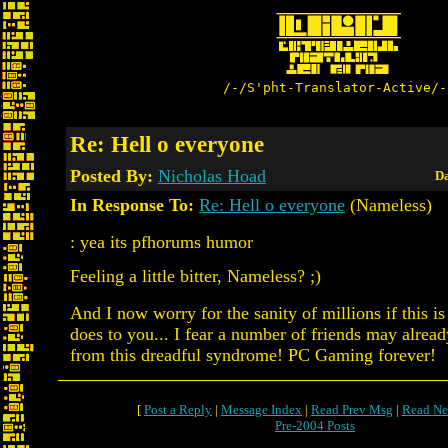
/-/S'pht-Translator-Active/-
Re: Hell o everyone
Posted By:
Nicholas Hoad
Da
In Response To:
Re: Hell o everyone
(Nameless)
: yea its pfhorums humor
Feeling a little bitter, Nameless? ;)
And I now worry for the sanity of millions if this 
does to you... I fear a number of friends may alread
from this dreadful syndrome! PC Gaming forever!
[
Post a Reply
|
Message Index
|
Read Prev Msg
|
Read Ne
Pre-2004 Posts