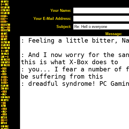
Your Name:
Your E-Mail Address:
Subject:
Message: