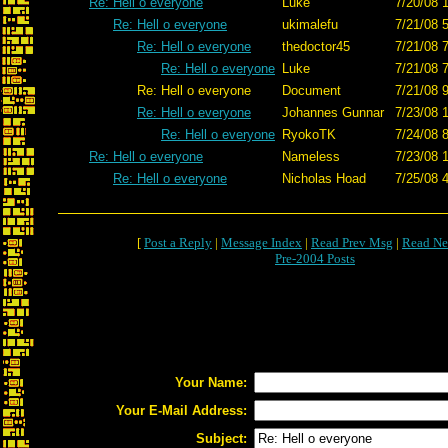
Re: Hell o everyone
Luke
7/20/08 
Re: Hell o everyone
ukimalefu
7/21/08 
Re: Hell o everyone
thedoctor45
7/21/08 
Re: Hell o everyone
Luke
7/21/08 
Re: Hell o everyone
Document
7/21/08 
Re: Hell o everyone
Johannes Gunnar
7/23/08 
Re: Hell o everyone
RyokoTK
7/24/08 
Re: Hell o everyone
Nameless
7/23/08 
Re: Hell o everyone
Nicholas Hoad
7/25/08 
[
Post a Reply
|
Message Index
|
Read Prev Msg
|
Read Ne
Pre-2004 Posts
Your Name:
Your E-Mail Address:
Subject: