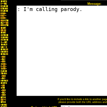
Message:
If you'd like to include a link to another p
please provide both the URL address and th