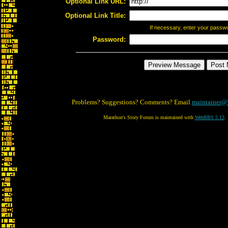
Optional Link URL:
Optional Link Title:
If necessary, enter your passw
Password:
Problems? Suggestions? Comments? Email
maintainer@
Marathon's Story Forum is maintained with
WebBBS 5.12
.