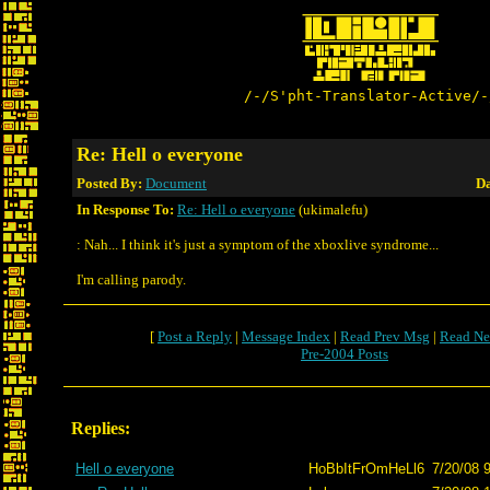
/-/S'pht-Translator-Active/-
Re: Hell o everyone
Posted By:
Document
Da
In Response To:
Re: Hell o everyone
(ukimalefu)
: Nah... I think it's just a symptom of the xboxlive syndrome...
I'm calling parody.
[
Post a Reply
|
Message Index
|
Read Prev Msg
|
Read Ne
Pre-2004 Posts
Replies:
Hell o everyone
HoBbItFrOmHeLl6
7/20/08 